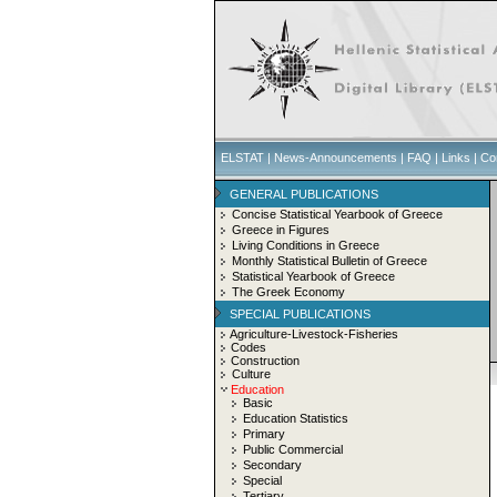
ELSTAT
|
News-Announcements
|
FAQ
|
Links
|
Co
GENERAL PUBLICATIONS
Concise Statistical Yearbook of Greece
Greece in Figures
Living Conditions in Greece
Monthly Statistical Bulletin of Greece
Statistical Yearbook of Greece
The Greek Economy
SPECIAL PUBLICATIONS
Agriculture-Livestock-Fisheries
Codes
Construction
Culture
Education
Basic
Education Statistics
Primary
Public Commercial
Secondary
Special
Tertiary