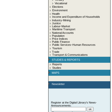
Vocational
Elections
Environment
Health
Income and Expenditure of Households
Industry-Mining
Justice
Labour-Market
Maritime Transport
National Accounts
Population
Price Indices
Public Finance
Public Services–Human Resources
Tourism
Trade
Transport & Communications
STUDIES & REPORTS
Reports
Studies
MAPS
Newsletter
Register at the Digital Library's News-
Announcements: