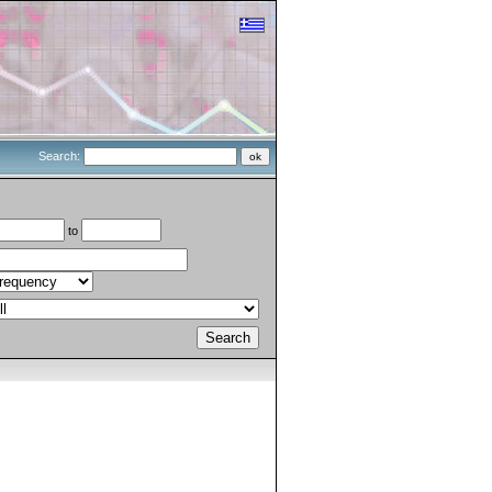
Search:
to