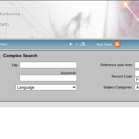
ntact
|
Rss Feed
Complex Search
Reference year from:
Title:
Keywords:
Record Code:
Subject Categories: