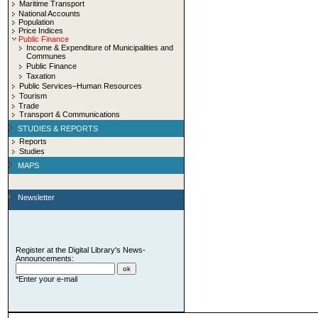
Maritime Transport
National Accounts
Population
Price Indices
Public Finance
Income & Expenditure of Municipalities and
Communes
Public Finance
Taxation
Public Services–Human Resources
Tourism
Trade
Transport & Communications
STUDIES & REPORTS
Reports
Studies
MAPS
Newsletter
Register at the Digital Library's News-
Announcements:
*Enter your e-mail