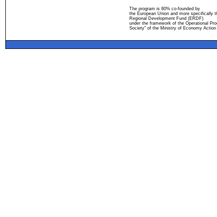
The program is 80% co-founded by
the European Union and more specifically 
Regional Development Fund (ERDF)
under the framework of the Operational Pro
Society" of the Ministry of Economy Action