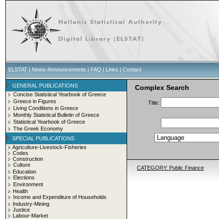
ELSTAT
|
News-Announcements
|
FAQ
|
Links
|
Contact
GENERAL PUBLICATIONS
Complex Search
Concise Statistical Yearbook of Greece
Greece in Figures
Title:
Living Conditions in Greece
Monthly Statistical Bulletin of Greece
Statistical Yearbook of Greece
The Greek Economy
SPECIAL PUBLICATIONS
Agriculture-Livestock-Fisheries
Codes
Construction
Culture
CATEGORY: Public Finance
Education
Elections
Environment
Health
Income and Expenditure of Households
Industry-Mining
Justice
Labour-Market