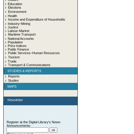
Education
Elections
Environment
Health
Income and Expenditure of Households
Industry-Mining
Justice
Labour-Market
Maritime Transport
National Accounts
Population
Price Indices
Public Finance
Public Services–Human Resources
Tourism
Trade
Transport & Communications
STUDIES & REPORTS
Reports
Studies
MAPS
Newsletter
Register at the Digital Library's News-
Announcements: