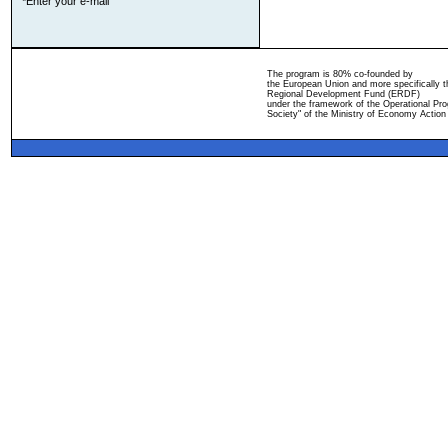
*Enter your e-mail
The program is 80% co-founded by
the European Union and more specifically 
Regional Development Fund (ERDF)
under the framework of the Operational Pro
Society" of the Ministry of Economy Action