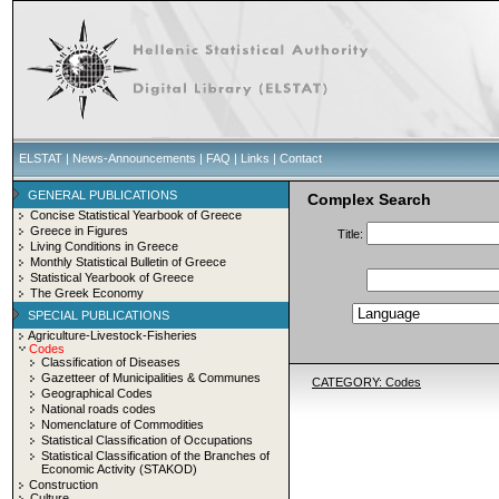
ELSTAT
|
News-Announcements
|
FAQ
|
Links
|
Contact
GENERAL PUBLICATIONS
Complex Search
Concise Statistical Yearbook of Greece
Greece in Figures
Title:
Living Conditions in Greece
Monthly Statistical Bulletin of Greece
Statistical Yearbook of Greece
The Greek Economy
SPECIAL PUBLICATIONS
Agriculture-Livestock-Fisheries
Codes
Classification of Diseases
Gazetteer of Municipalities & Communes
CATEGORY: Codes
Geographical Codes
National roads codes
Nomenclature of Commodities
Statistical Classification of Occupations
Statistical Classification of the Branches of
Economic Activity (STAKOD)
Construction
Culture