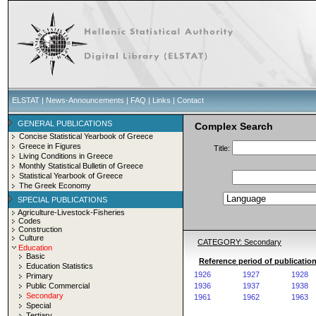
ELSTAT
|
News-Announcements
|
FAQ
|
Links
|
Contact
GENERAL PUBLICATIONS
Complex Search
Concise Statistical Yearbook of Greece
Greece in Figures
Title:
Living Conditions in Greece
Monthly Statistical Bulletin of Greece
Statistical Yearbook of Greece
The Greek Economy
SPECIAL PUBLICATIONS
Agriculture-Livestock-Fisheries
Codes
Construction
Culture
CATEGORY: Secondary
Education
Basic
Reference period of publicatio
Education Statistics
1926
1927
1928
Primary
Public Commercial
1936
1937
1938
Secondary
1961
1962
1963
Special
Tertiary