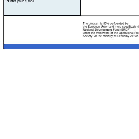
*Enter your e-mail
The program is 80% co-founded by
the European Union and more specifically 
Regional Development Fund (ERDF)
under the framework of the Operational Pro
Society" of the Ministry of Economy Action