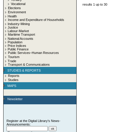
Vocational
results 1 up to 30
Elections
Environment
Health
Income and Expenditure of Households
Industry-Mining
Justice
Labour-Market
Maritime Transport
National Accounts
Population
Price Indices
Public Finance
Public Services–Human Resources
Tourism
Trade
Transport & Communications
STUDIES & REPORTS
Reports
Studies
MAPS
Newsletter
Register at the Digital Library's News-
Announcements: