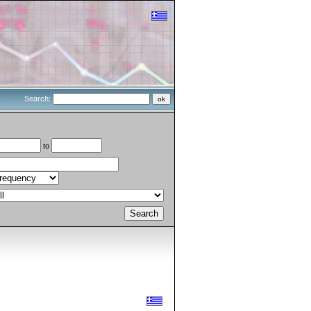
Search:
to