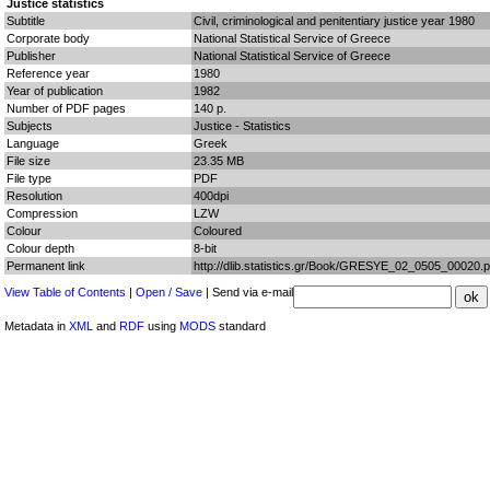
Justice statistics
Subtitle
Civil, criminological and penitentiary justice year 1980
Corporate body
National Statistical Service of Greece
Publisher
National Statistical Service of Greece
Reference year
1980
Year of publication
1982
Number of PDF pages
140 p.
Subjects
Justice - Statistics
Language
Greek
File size
23.35 MB
File type
PDF
Resolution
400dpi
Compression
LZW
Colour
Coloured
Colour depth
8-bit
Permanent link
http://dlib.statistics.gr/Book/GRESYE_02_0505_00020.p
View Table of Contents
|
Open / Save
| Send via e-mail
Metadata in
XML
and
RDF
using
MODS
standard