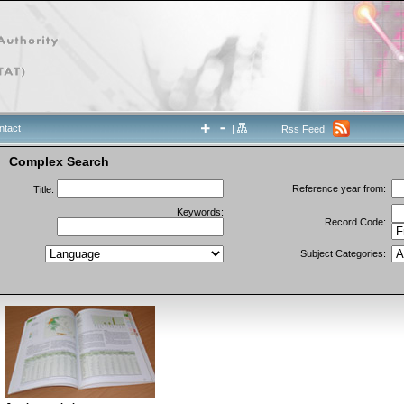
ntact
|
Rss Feed
Complex Search
Reference year from:
Title:
Keywords:
Record Code:
Subject Categories: