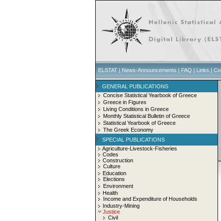
ELSTAT
|
News-Announcements
|
FAQ
|
Links
|
Co
GENERAL PUBLICATIONS
Concise Statistical Yearbook of Greece
Greece in Figures
Living Conditions in Greece
Monthly Statistical Bulletin of Greece
Statistical Yearbook of Greece
The Greek Economy
SPECIAL PUBLICATIONS
Agriculture-Livestock-Fisheries
Codes
Construction
Culture
Education
Elections
Environment
Health
Income and Expenditure of Households
Industry-Mining
Justice
Civil