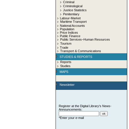
Criminal
Criminological
Justice Statistics
Penitentiary
Labour-Market
Maritime Transport
National Accounts
Population
Price Indices
Public Finance
Public Services–Human Resources
Tourism
Trade
Transport & Communications
STUDIES & REPORTS
Reports
Studies
MAPS
Newsletter
Register at the Digital Library's News-
Announcements:
*Enter your e-mail