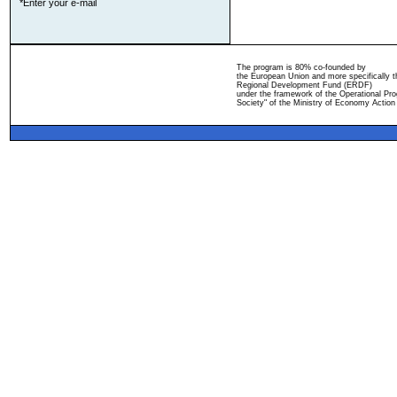
*Enter your e-mail
The program is 80% co-founded by
the European Union and more specifically 
Regional Development Fund (ERDF)
under the framework of the Operational Pro
Society" of the Ministry of Economy Action