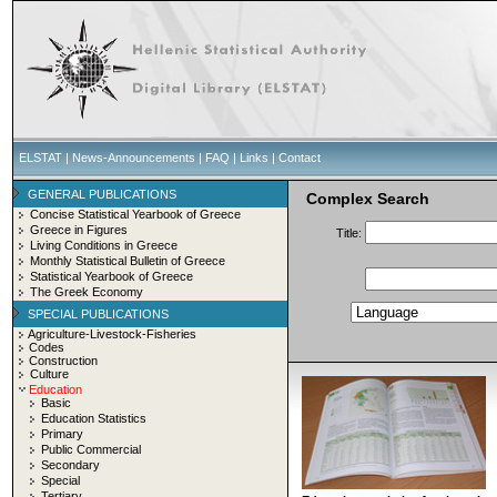
ELSTAT
|
News-Announcements
|
FAQ
|
Links
|
Contact
GENERAL PUBLICATIONS
Complex Search
Concise Statistical Yearbook of Greece
Greece in Figures
Title:
Living Conditions in Greece
Monthly Statistical Bulletin of Greece
Statistical Yearbook of Greece
The Greek Economy
SPECIAL PUBLICATIONS
Agriculture-Livestock-Fisheries
Codes
Construction
Culture
Education
Basic
Education Statistics
Primary
Public Commercial
Secondary
Special
Tertiary