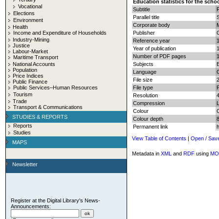
Education statistics for the scho
Vocational
Subtitle
Elections
Parallel title
S
Environment
Corporate body
M
Health
Income and Expenditure of Households
Publisher
G
Industry-Mining
Reference year
Justice
Year of publication
Labour-Market
Number of PDF pages
1
Maritime Transport
National Accounts
Subjects
E
Population
Language
Price Indices
File size
Public Finance
Public Services–Human Resources
File type
Tourism
Resolution
Trade
Compression
Transport & Communications
Colour
STUDIES & REPORTS
Colour depth
8
Reports
Permanent link
Studies
View Table of Contents
|
Open / Sav
MAPS
Metadata in
XML
and
RDF
using
MO
Newsletter
Register at the Digital Library's News-
Announcements: