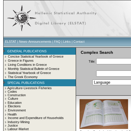
ELSTAT
|
News-Announcements
|
FAQ
|
Links
|
Contact
GENERAL PUBLICATIONS
Complex Search
Concise Statistical Yearbook of Greece
Greece in Figures
Title:
Living Conditions in Greece
Monthly Statistical Bulletin of Greece
Statistical Yearbook of Greece
The Greek Economy
SPECIAL PUBLICATIONS
Agriculture-Livestock-Fisheries
Codes
Construction
Culture
Education
Elections
Environment
Health
Income and Expenditure of Households
Industry-Mining
Justice
Labour-Market