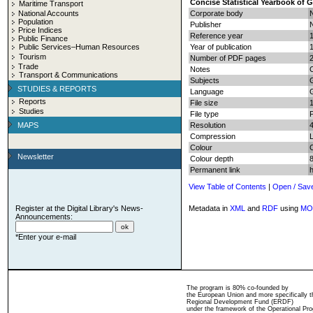
Concise Statistical Yearbook of 
Maritime Transport
National Accounts
Corporate body
N
Population
Publisher
N
Price Indices
Reference year
Public Finance
Public Services–Human Resources
Year of publication
Tourism
Number of PDF pages
2
Trade
Notes
C
Transport & Communications
Subjects
G
STUDIES & REPORTS
Language
Reports
File size
Studies
File type
MAPS
Resolution
Compression
Colour
Newsletter
Colour depth
8
Permanent link
View Table of Contents
|
Open / Sav
Register at the Digital Library's News-
Metadata in
XML
and
RDF
using
MO
Announcements:
*Enter your e-mail
The program is 80% co-founded by
the European Union and more specifically 
Regional Development Fund (ERDF)
under the framework of the Operational Pro