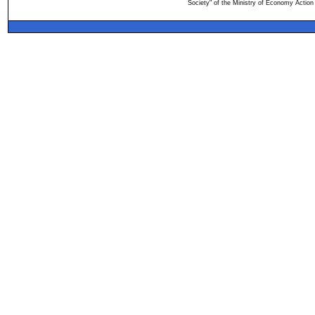
Society" of the Ministry of Economy Action