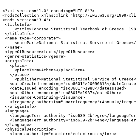
<?xml version="1.0" encoding="UTF-8"?>

<modsCollection xmlns:xlink="http://www.w3.org/1999/xli
<mods version="3.4">

 <titleInfo>

     <title>Concise Statistical Yearbook of Greece  198
 </titleInfo>

 <name type="corporate">

     <namePart>National Statistical Service of Greece</
 </name>

 <typeOfResource>text</typeOfResource>

 <genre>statistics</genre>

 <originInfo>

   <place>

     <placeTerm>Athens</placeTerm>

   </place>

     <publisher>National Statistical Service of Greece<
   <dateCreated encoding="iso8601">20090615</dateCreate
   <dateIssued encoding="iso8601">1988</dateIssued>

   <dateOther encoding="iso8601">1987</dateOther>

   <issuance>Continuing</issuance>

   <frequency authority=" marcfrequency">Annual</freque
 </originInfo>

 <language>

   <languageTerm authority="iso639-2b">gre</languageTer
   <languageTerm authority="iso639-2b">eng</languageTer
 </language>

 <physicalDescription>

   <form authority="marcform">electronic</form>
