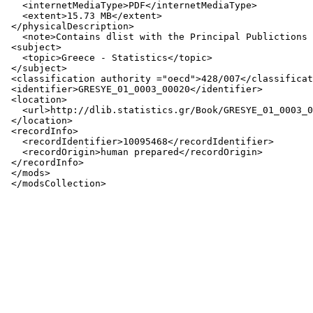
   <internetMediaType>PDF</internetMediaType>

   <extent>15.73 MB</extent>

 </physicalDescription>

   <note>Contains dlist with the Principal Publictions 
 <subject>

   <topic>Greece - Statistics</topic>

 </subject>

 <classification authority ="oecd">428/007</classificat
 <identifier>GRESYE_01_0003_00020</identifier>

 <location>

   <url>http://dlib.statistics.gr/Book/GRESYE_01_0003_0
 </location>

 <recordInfo>

   <recordIdentifier>10095468</recordIdentifier>

   <recordOrigin>human prepared</recordOrigin>

 </recordInfo>

 </mods>
