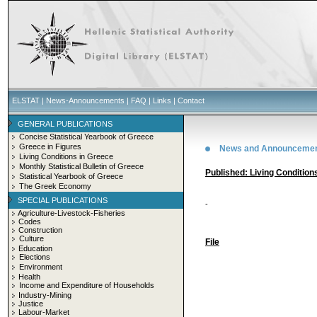
ELSTAT
|
News-Announcements
|
FAQ
|
Links
|
Contact
GENERAL PUBLICATIONS
Concise Statistical Yearbook of Greece
Greece in Figures
News and Announceme
Living Conditions in Greece
Monthly Statistical Bulletin of Greece
Published: Living Condition
Statistical Yearbook of Greece
The Greek Economy
SPECIAL PUBLICATIONS
-
Agriculture-Livestock-Fisheries
Codes
Construction
Culture
File
Education
Elections
Environment
Health
Income and Expenditure of Households
Industry-Mining
Justice
Labour-Market