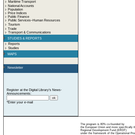
Maritime Transport
National Accounts
Population
Price Indices
Public Finance
Public Services–Human Resources
Tourism
Trade
Transport & Communications
STUDIES & REPORTS
Reports
Studies
MAPS
Newsletter
Register at the Digital Library's News-
Announcements:
*Enter your e-mail
The program is 80% co-founded by
the European Union and more specifically 
Regional Development Fund (ERDF)
under the framework of the Operational Pro