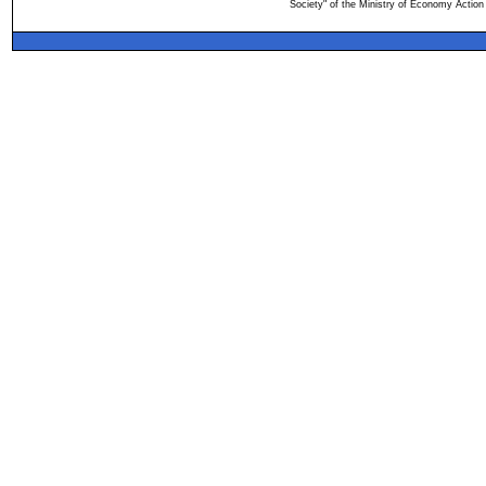
Society" of the Ministry of Economy Action