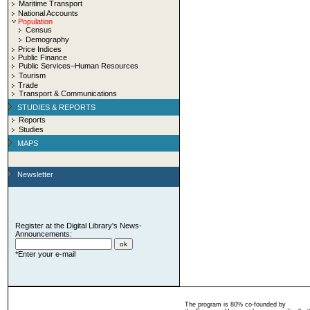
Maritime Transport
National Accounts
Population
Census
Demography
Price Indices
Public Finance
Public Services–Human Resources
Tourism
Trade
Transport & Communications
STUDIES & REPORTS
Reports
Studies
MAPS
Newsletter
Register at the Digital Library's News-
Announcements:
*Enter your e-mail
The program is 80% co-founded by