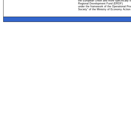
the European Union and more specifically 
Regional Development Fund (ERDF)
under the framework of the Operational Pro
Society" of the Ministry of Economy Action