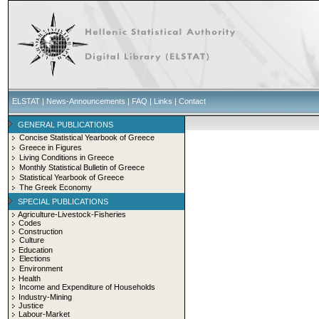
ELSTAT
|
News-Announcements
|
FAQ
|
Links
|
Contact
GENERAL PUBLICATIONS
Concise Statistical Yearbook of Greece
Greece in Figures
Living Conditions in Greece
Monthly Statistical Bulletin of Greece
Statistical Yearbook of Greece
The Greek Economy
SPECIAL PUBLICATIONS
Agriculture-Livestock-Fisheries
Codes
Construction
Culture
Education
Elections
Environment
Health
Income and Expenditure of Households
Industry-Mining
Justice
Labour-Market