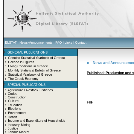
ELSTAT
|
News-Announcements
|
FAQ
|
Links
|
Contact
GENERAL PUBLICATIONS
Concise Statistical Yearbook of Greece
Greece in Figures
News and Announceme
Living Conditions in Greece
Monthly Statistical Bulletin of Greece
Published: Production and 
Statistical Yearbook of Greece
The Greek Economy
SPECIAL PUBLICATIONS
Agriculture-Livestock-Fisheries
Codes
Construction
Culture
File
Education
Elections
Environment
Health
Income and Expenditure of Households
Industry-Mining
Justice
Labour-Market