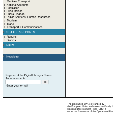
Maritime Transport
National Accounts
Population
Price Indices
Public Finance
Public Services–Human Resources
Tourism
Trade
Transport & Communications
STUDIES & REPORTS
Reports
Studies
MAPS
Newsletter
Register at the Digital Library's News-
Announcements:
*Enter your e-mail
The program is 80% co-founded by
the European Union and more specifically 
Regional Development Fund (ERDF)
under the framework of the Operational Pro