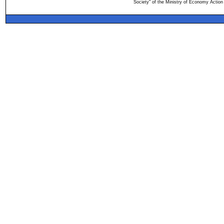
Society" of the Ministry of Economy Action