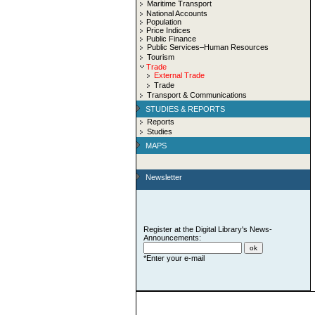
Maritime Transport
National Accounts
Population
Price Indices
Public Finance
Public Services–Human Resources
Tourism
Trade
External Trade
Trade
Transport & Communications
STUDIES & REPORTS
Reports
Studies
MAPS
Newsletter
Register at the Digital Library's News-
Announcements:
*Enter your e-mail