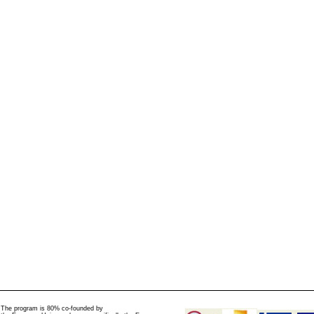
The program is 80% co-founded by