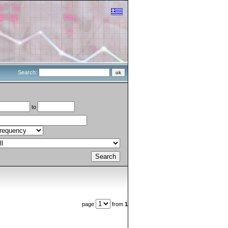
Search:
to
page
from
1