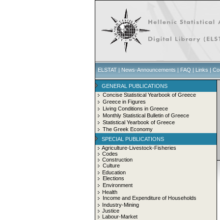
ELSTAT
|
News-Announcements
|
FAQ
|
Links
|
Co
GENERAL PUBLICATIONS
Concise Statistical Yearbook of Greece
Greece in Figures
Living Conditions in Greece
Monthly Statistical Bulletin of Greece
Statistical Yearbook of Greece
The Greek Economy
SPECIAL PUBLICATIONS
Agriculture-Livestock-Fisheries
Codes
Construction
Culture
Education
Elections
Environment
Health
Income and Expenditure of Households
Industry-Mining
Justice
Labour-Market