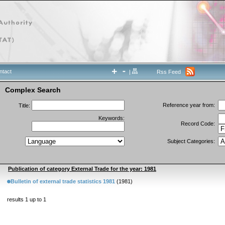
ntact
|
Rss Feed
Complex Search
Reference year from:
Title:
Keywords:
Record Code:
Subject Categories:
Publication of category External Trade for the year: 1981
Bulletin of external trade statistics 1981
(1981)
results 1 up to 1