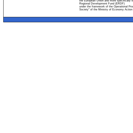
the European Union and more specifically 
Regional Development Fund (ERDF)
under the framework of the Operational Pro
Society" of the Ministry of Economy Action