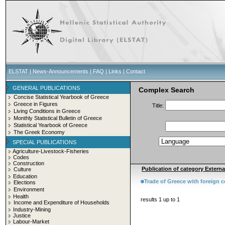
ELSTAT
|
News-Announcements
|
FAQ
|
Links
|
Contact
GENERAL PUBLICATIONS
Complex Search
Concise Statistical Yearbook of Greece
Greece in Figures
Title:
Living Conditions in Greece
Monthly Statistical Bulletin of Greece
Statistical Yearbook of Greece
The Greek Economy
SPECIAL PUBLICATIONS
Agriculture-Livestock-Fisheries
Codes
Construction
Publication of category External
Culture
Education
Trade of Greece with foreign c
Elections
Environment
Health
results 1 up to 1
Income and Expenditure of Households
Industry-Mining
Justice
Labour-Market