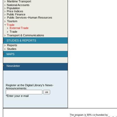
Maritime Transport
National Accounts
Population
Price Indices
Public Finance
Public Services–Human Resources
Tourism
Trade
External Trade
Trade
Transport & Communications
STUDIES & REPORTS
Reports
Studies
MAPS
Newsletter
Register at the Digital Library's News-
Announcements:
*Enter your e-mail
The program is 80% co-founded by