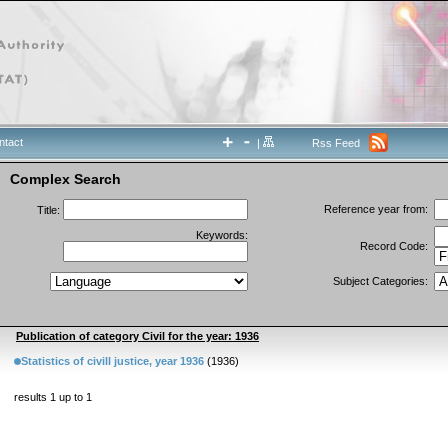
ntact
|
Rss Feed
Complex Search
Reference year from:
Title:
Keywords:
Record Code:
Subject Categories:
Publication of category Civil for the year: 1936
Statistics of civill justice, year 1936
(1936)
results 1 up to 1