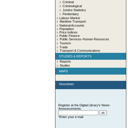
Criminal
Criminological
Justice Statistics
Penitentiary
Labour-Market
Maritime Transport
National Accounts
Population
Price Indices
Public Finance
Public Services–Human Resources
Tourism
Trade
Transport & Communications
STUDIES & REPORTS
Reports
Studies
MAPS
Newsletter
Register at the Digital Library's News-
Announcements:
*Enter your e-mail