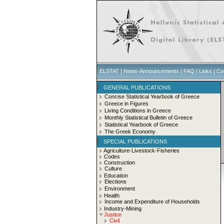
ELSTAT
|
News-Announcements
|
FAQ
|
Links
|
Co
GENERAL PUBLICATIONS
Concise Statistical Yearbook of Greece
Greece in Figures
Living Conditions in Greece
Monthly Statistical Bulletin of Greece
Statistical Yearbook of Greece
The Greek Economy
SPECIAL PUBLICATIONS
Agriculture-Livestock-Fisheries
Codes
Construction
Culture
Education
Elections
Environment
Health
Income and Expenditure of Households
Industry-Mining
Justice
Civil