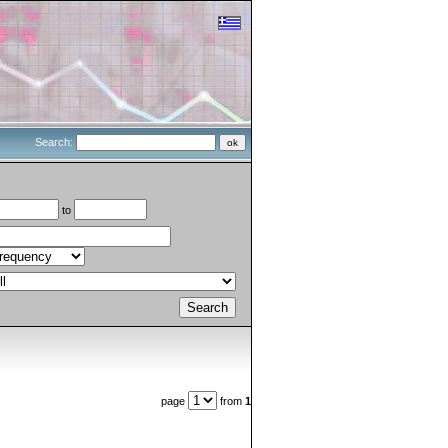
Search:
to
page
from
1