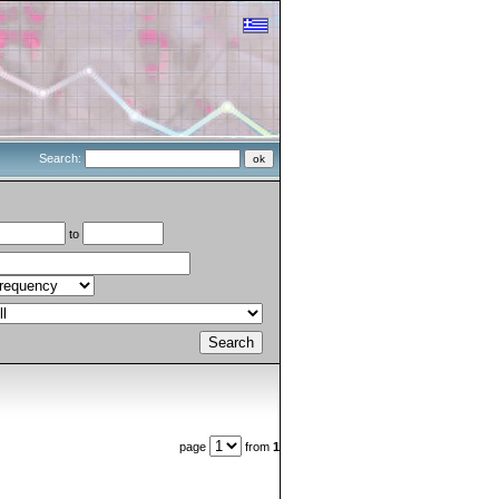
Search:
to
page
from
1