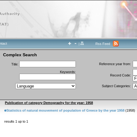
ntact
|
Rss Feed
Complex Search
Reference year from:
Title:
Keywords:
Record Code:
Subject Categories:
Publication of category Demography for the year: 1958
Statistics of natural mouvement of population of Greece by the year 1958
(1958)
results 1 up to 1