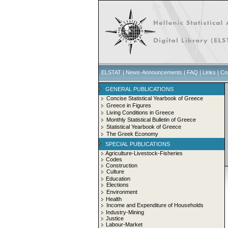
ELSTAT
|
News-Announcements
|
FAQ
|
Links
|
Co
GENERAL PUBLICATIONS
Concise Statistical Yearbook of Greece
Greece in Figures
Living Conditions in Greece
Monthly Statistical Bulletin of Greece
Statistical Yearbook of Greece
The Greek Economy
SPECIAL PUBLICATIONS
Agriculture-Livestock-Fisheries
Codes
Construction
Culture
Education
Elections
Environment
Health
Income and Expenditure of Households
Industry-Mining
Justice
Labour-Market