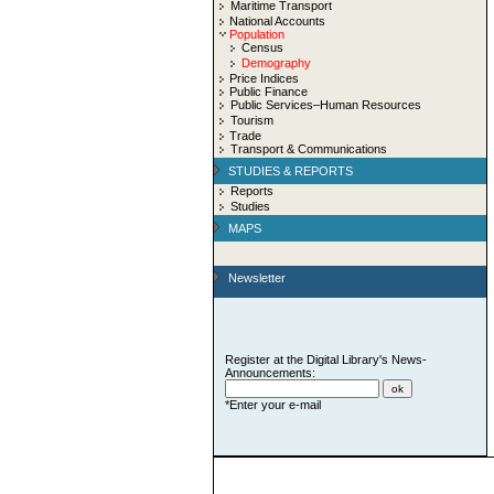
Maritime Transport
National Accounts
Population
Census
Demography
Price Indices
Public Finance
Public Services–Human Resources
Tourism
Trade
Transport & Communications
STUDIES & REPORTS
Reports
Studies
MAPS
Newsletter
Register at the Digital Library's News-
Announcements:
*Enter your e-mail