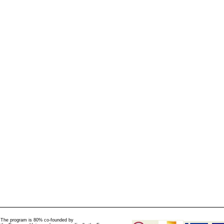
The program is 80% co-founded by