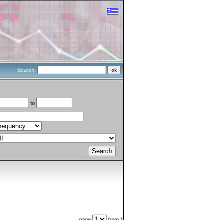
Search:
to
page
from
1