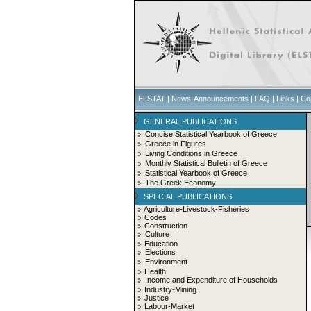
ELSTAT
|
News-Announcements
|
FAQ
|
Links
|
Co
GENERAL PUBLICATIONS
Concise Statistical Yearbook of Greece
Greece in Figures
Living Conditions in Greece
Monthly Statistical Bulletin of Greece
Statistical Yearbook of Greece
The Greek Economy
SPECIAL PUBLICATIONS
Agriculture-Livestock-Fisheries
Codes
Construction
Culture
Education
Elections
Environment
Health
Income and Expenditure of Households
Industry-Mining
Justice
Labour-Market