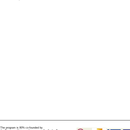
The program is 80% co-founded by