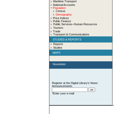
Maritime Transport
National Accounts
Population
Census
Demography
Price Indices
Public Finance
Public Services–Human Resources
Tourism
Trade
Transport & Communications
STUDIES & REPORTS
Reports
Studies
MAPS
Newsletter
Register at the Digital Library's News-
Announcements:
*Enter your e-mail