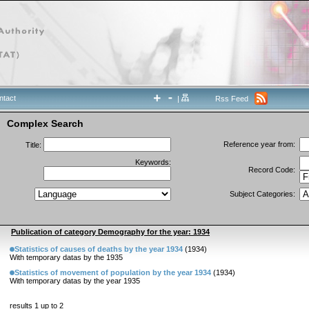
ntact
|
Rss Feed
Complex Search
Reference year from:
Title:
Keywords:
Record Code:
Subject Categories:
Publication of category Demography for the year: 1934
Statistics of causes of deaths by the year 1934
(1934)
With temporary datas by the 1935
Statistics of movement of population by the year 1934
(1934)
With temporary datas by the year 1935
results 1 up to 2