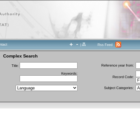
ntact
|
Rss Feed
Complex Search
Reference year from:
Title:
Keywords:
Record Code:
Subject Categories: