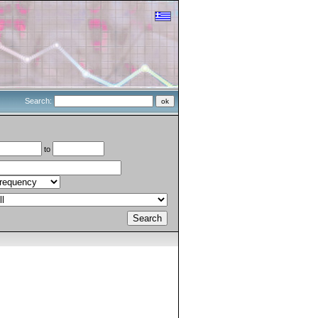
Search:
to