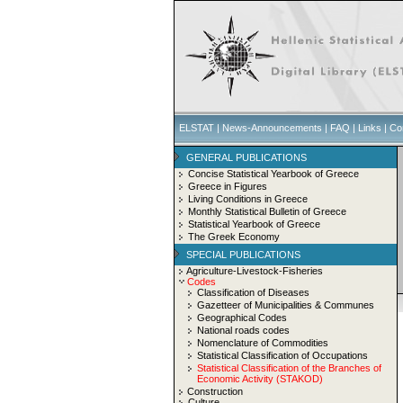
ELSTAT
|
News-Announcements
|
FAQ
|
Links
|
Co
GENERAL PUBLICATIONS
Concise Statistical Yearbook of Greece
Greece in Figures
Living Conditions in Greece
Monthly Statistical Bulletin of Greece
Statistical Yearbook of Greece
The Greek Economy
SPECIAL PUBLICATIONS
Agriculture-Livestock-Fisheries
Codes
Classification of Diseases
Gazetteer of Municipalities & Communes
Geographical Codes
National roads codes
Nomenclature of Commodities
Statistical Classification of Occupations
Statistical Classification of the Branches of
Economic Activity (STAKOD)
Construction
Culture