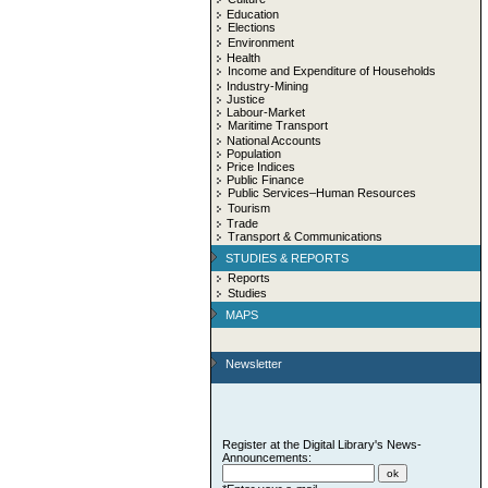
Education
Elections
Environment
Health
Income and Expenditure of Households
Industry-Mining
Justice
Labour-Market
Maritime Transport
National Accounts
Population
Price Indices
Public Finance
Public Services–Human Resources
Tourism
Trade
Transport & Communications
STUDIES & REPORTS
Reports
Studies
MAPS
Newsletter
Register at the Digital Library's News-
Announcements: