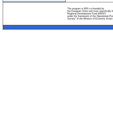
The program is 80% co-founded by
the European Union and more specifically 
Regional Development Fund (ERDF)
under the framework of the Operational Pro
Society" of the Ministry of Economy Action