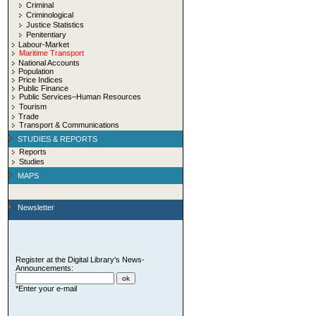
Criminal
Criminological
Justice Statistics
Penitentiary
Labour-Market
Maritime Transport
National Accounts
Population
Price Indices
Public Finance
Public Services–Human Resources
Tourism
Trade
Transport & Communications
STUDIES & REPORTS
Reports
Studies
MAPS
Newsletter
Register at the Digital Library's News-
Announcements:
*Enter your e-mail