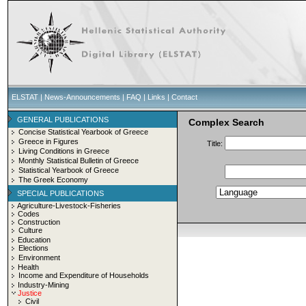
ELSTAT
|
News-Announcements
|
FAQ
|
Links
|
Contact
GENERAL PUBLICATIONS
Complex Search
Concise Statistical Yearbook of Greece
Greece in Figures
Title:
Living Conditions in Greece
Monthly Statistical Bulletin of Greece
Statistical Yearbook of Greece
The Greek Economy
SPECIAL PUBLICATIONS
Agriculture-Livestock-Fisheries
Codes
Construction
Culture
Education
Elections
Environment
Health
Income and Expenditure of Households
Industry-Mining
Justice
Civil