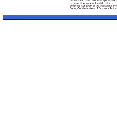
the European Union and more specifically 
Regional Development Fund (ERDF)
under the framework of the Operational Pro
Society" of the Ministry of Economy Action