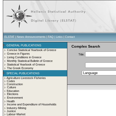
ELSTAT
|
News-Announcements
|
FAQ
|
Links
|
Contact
GENERAL PUBLICATIONS
Complex Search
Concise Statistical Yearbook of Greece
Greece in Figures
Title:
Living Conditions in Greece
Monthly Statistical Bulletin of Greece
Statistical Yearbook of Greece
The Greek Economy
SPECIAL PUBLICATIONS
Agriculture-Livestock-Fisheries
Codes
Construction
Culture
Education
Elections
Environment
Health
Income and Expenditure of Households
Industry-Mining
Justice
Labour-Market