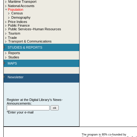
Maritime Transport
National Accounts
Population
Census
Demography
Price Indices
Public Finance
Public Services–Human Resources
Tourism
Trade
Transport & Communications
STUDIES & REPORTS
Reports
Studies
MAPS
Newsletter
Register at the Digital Library's News-
Announcements:
*Enter your e-mail
The program is 80% co-founded by