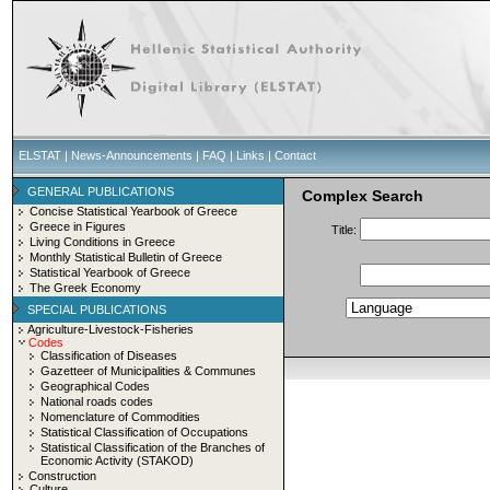
ELSTAT
|
News-Announcements
|
FAQ
|
Links
|
Contact
GENERAL PUBLICATIONS
Complex Search
Concise Statistical Yearbook of Greece
Greece in Figures
Title:
Living Conditions in Greece
Monthly Statistical Bulletin of Greece
Statistical Yearbook of Greece
The Greek Economy
SPECIAL PUBLICATIONS
Agriculture-Livestock-Fisheries
Codes
Classification of Diseases
Gazetteer of Municipalities & Communes
Geographical Codes
National roads codes
Nomenclature of Commodities
Statistical Classification of Occupations
Statistical Classification of the Branches of
Economic Activity (STAKOD)
Construction
Culture