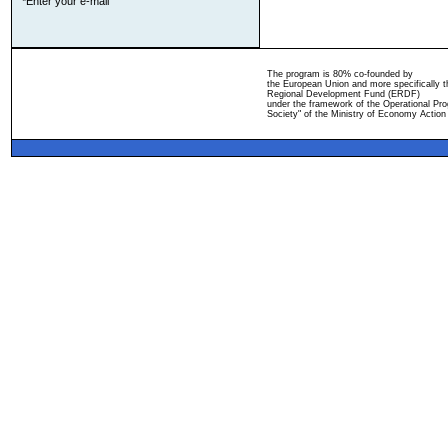
*Enter your e-mail
The program is 80% co-founded by
the European Union and more specifically 
Regional Development Fund (ERDF)
under the framework of the Operational Pro
Society" of the Ministry of Economy Action