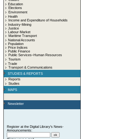
Education
Elections
Environment
Health
Income and Expenditure of Households
Industry-Mining
Justice
Labour-Market
Maritime Transport
National Accounts
Population
Price Indices
Public Finance
Public Services–Human Resources
Tourism
Trade
Transport & Communications
STUDIES & REPORTS
Reports
Studies
MAPS
Newsletter
Register at the Digital Library's News-
Announcements: