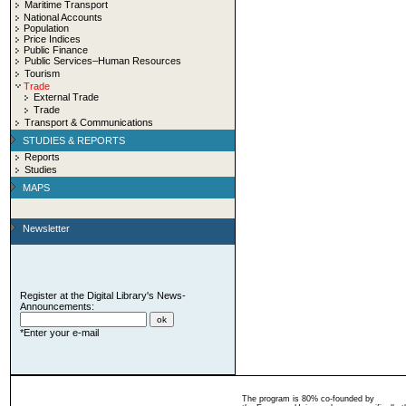
Maritime Transport
National Accounts
Population
Price Indices
Public Finance
Public Services–Human Resources
Tourism
Trade
External Trade
Trade
Transport & Communications
STUDIES & REPORTS
Reports
Studies
MAPS
Newsletter
Register at the Digital Library's News-
Announcements:
*Enter your e-mail
The program is 80% co-founded by