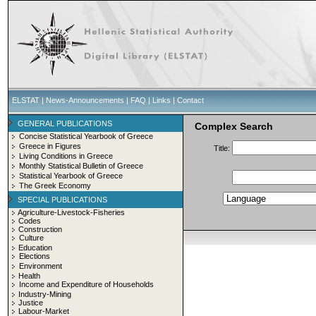
ELSTAT
|
News-Announcements
|
FAQ
|
Links
|
Contact
GENERAL PUBLICATIONS
Complex Search
Concise Statistical Yearbook of Greece
Greece in Figures
Title:
Living Conditions in Greece
Monthly Statistical Bulletin of Greece
Statistical Yearbook of Greece
The Greek Economy
SPECIAL PUBLICATIONS
Agriculture-Livestock-Fisheries
Codes
Construction
Culture
Education
Elections
Environment
Health
Income and Expenditure of Households
Industry-Mining
Justice
Labour-Market