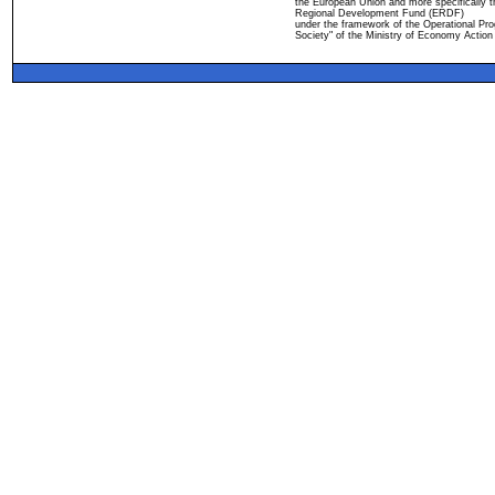
the European Union and more specifically 
Regional Development Fund (ERDF)
under the framework of the Operational Pro
Society" of the Ministry of Economy Action