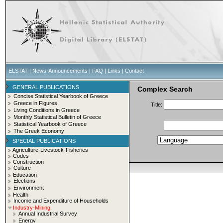
ELSTAT
|
News-Announcements
|
FAQ
|
Links
|
Contact
GENERAL PUBLICATIONS
Complex Search
Concise Statistical Yearbook of Greece
Greece in Figures
Title:
Living Conditions in Greece
Monthly Statistical Bulletin of Greece
Statistical Yearbook of Greece
The Greek Economy
SPECIAL PUBLICATIONS
Agriculture-Livestock-Fisheries
Codes
Construction
Culture
Education
Elections
Environment
Health
Income and Expenditure of Households
Industry-Mining
Annual Industrial Survey
Energy