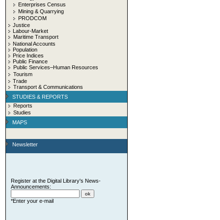
Enterprises Census
Mining & Quarrying
PRODCOM
Justice
Labour-Market
Maritime Transport
National Accounts
Population
Price Indices
Public Finance
Public Services–Human Resources
Tourism
Trade
Transport & Communications
STUDIES & REPORTS
Reports
Studies
MAPS
Newsletter
Register at the Digital Library's News-
Announcements:
*Enter your e-mail