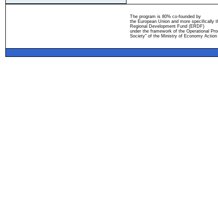
The program is 80% co-founded by
the European Union and more specifically 
Regional Development Fund (ERDF)
under the framework of the Operational Pro
Society" of the Ministry of Economy Action