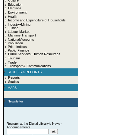
Culture
Education
Elections
Environment
Health
Income and Expenditure of Households
Industry-Mining
Justice
Labour-Market
Maritime Transport
National Accounts
Population
Price Indices
Public Finance
Public Services–Human Resources
Tourism
Trade
Transport & Communications
STUDIES & REPORTS
Reports
Studies
MAPS
Newsletter
Register at the Digital Library's News-
Announcements: