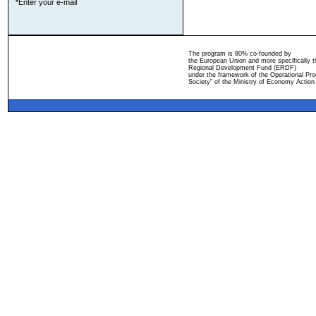
*Enter your e-mail
The program is 80% co-founded by
the European Union and more specifically 
Regional Development Fund (ERDF)
under the framework of the Operational Pro
Society" of the Ministry of Economy Action