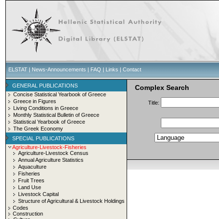
ELSTAT
|
News-Announcements
|
FAQ
|
Links
|
Contact
GENERAL PUBLICATIONS
Complex Search
Concise Statistical Yearbook of Greece
Greece in Figures
Title:
Living Conditions in Greece
Monthly Statistical Bulletin of Greece
Statistical Yearbook of Greece
The Greek Economy
SPECIAL PUBLICATIONS
Agriculture-Livestock-Fisheries
Agriculture-Livestock Census
Annual Agriculture Statistics
Aquaculture
Fisheries
Fruit Trees
Land Use
Livestock Capital
Structure of Agricultural & Livestock Holdings
Codes
Construction