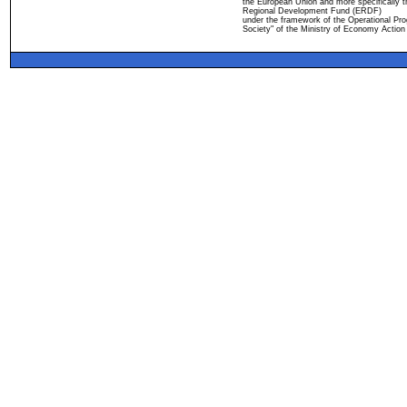
the European Union and more specifically 
Regional Development Fund (ERDF)
under the framework of the Operational Pro
Society" of the Ministry of Economy Action