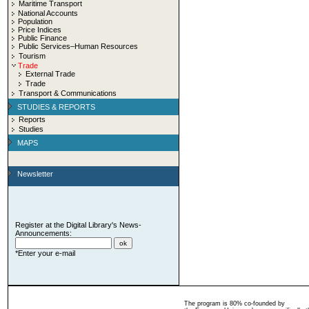
Maritime Transport
National Accounts
Population
Price Indices
Public Finance
Public Services–Human Resources
Tourism
Trade
External Trade
Trade
Transport & Communications
STUDIES & REPORTS
Reports
Studies
MAPS
Newsletter
Register at the Digital Library's News-
Announcements:
*Enter your e-mail
The program is 80% co-founded by