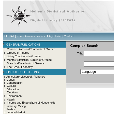
ELSTAT
|
News-Announcements
|
FAQ
|
Links
|
Contact
GENERAL PUBLICATIONS
Complex Search
Concise Statistical Yearbook of Greece
Greece in Figures
Title:
Living Conditions in Greece
Monthly Statistical Bulletin of Greece
Statistical Yearbook of Greece
The Greek Economy
SPECIAL PUBLICATIONS
Agriculture-Livestock-Fisheries
Codes
Construction
Culture
Education
Elections
Environment
Health
Income and Expenditure of Households
Industry-Mining
Justice
Labour-Market