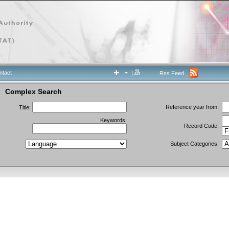
ntact
|
Rss Feed
Complex Search
Reference year from:
Title:
Keywords:
Record Code:
Subject Categories: