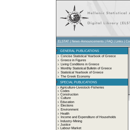
ELSTAT
|
News-Announcements
|
FAQ
|
Links
|
Co
GENERAL PUBLICATIONS
Concise Statistical Yearbook of Greece
Greece in Figures
Living Conditions in Greece
Monthly Statistical Bulletin of Greece
Statistical Yearbook of Greece
The Greek Economy
SPECIAL PUBLICATIONS
Agriculture-Livestock-Fisheries
Codes
Construction
Culture
Education
Elections
Environment
Health
Income and Expenditure of Households
Industry-Mining
Justice
Labour-Market