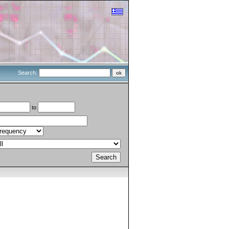
Search:
to