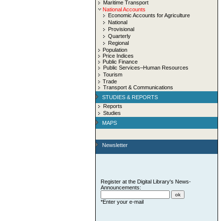
Maritime Transport
National Accounts
Economic Accounts for Agriculture
National
Provisional
Quarterly
Regional
Population
Price Indices
Public Finance
Public Services–Human Resources
Tourism
Trade
Transport & Communications
STUDIES & REPORTS
Reports
Studies
MAPS
Newsletter
Register at the Digital Library's News-
Announcements:
*Enter your e-mail