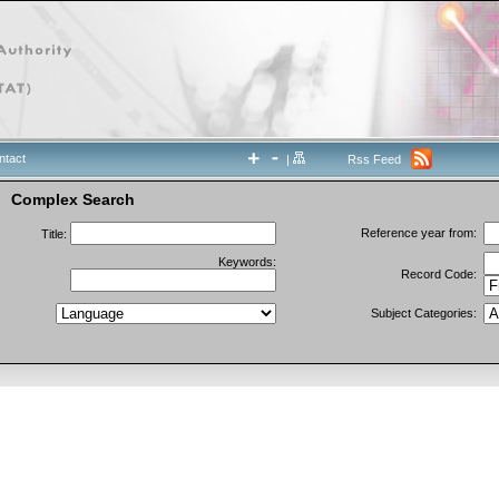
ntact
|
Rss Feed
Complex Search
Reference year from:
Title:
Keywords:
Record Code:
Subject Categories: