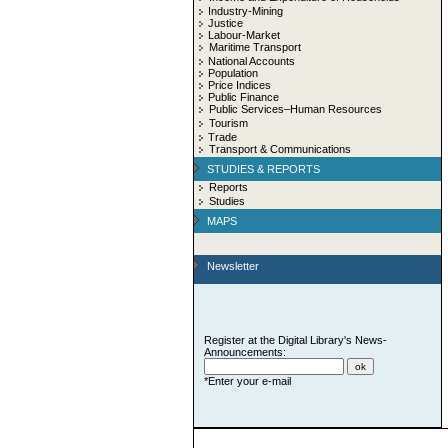
Industry-Mining
Justice
Labour-Market
Maritime Transport
National Accounts
Population
Price Indices
Public Finance
Public Services–Human Resources
Tourism
Trade
Transport & Communications
STUDIES & REPORTS
Reports
Studies
MAPS
Newsletter
Register at the Digital Library's News-
Announcements:
*Enter your e-mail