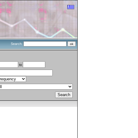
Search:
to