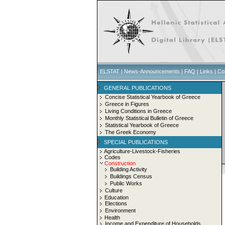
ELSTAT
|
News-Announcements
|
FAQ
|
Links
|
Co
GENERAL PUBLICATIONS
Concise Statistical Yearbook of Greece
Greece in Figures
Living Conditions in Greece
Monthly Statistical Bulletin of Greece
Statistical Yearbook of Greece
The Greek Economy
SPECIAL PUBLICATIONS
Agriculture-Livestock-Fisheries
Codes
Construction
Building Activity
Buildings Census
Public Works
Culture
Education
Elections
Environment
Health
Income and Expenditure of Households