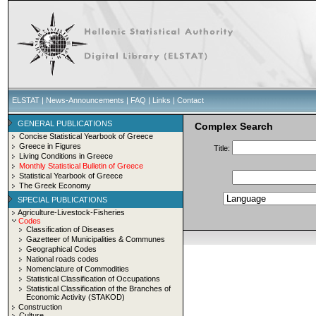
ELSTAT
|
News-Announcements
|
FAQ
|
Links
|
Contact
GENERAL PUBLICATIONS
Complex Search
Concise Statistical Yearbook of Greece
Greece in Figures
Title:
Living Conditions in Greece
Monthly Statistical Bulletin of Greece
Statistical Yearbook of Greece
The Greek Economy
SPECIAL PUBLICATIONS
Agriculture-Livestock-Fisheries
Codes
Classification of Diseases
Gazetteer of Municipalities & Communes
Geographical Codes
National roads codes
Nomenclature of Commodities
Statistical Classification of Occupations
Statistical Classification of the Branches of
Economic Activity (STAKOD)
Construction
Culture