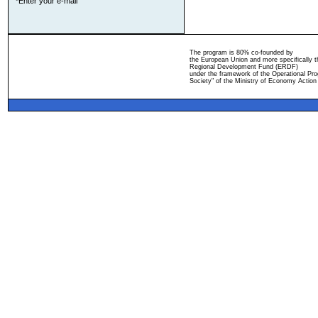
*Enter your e-mail
The program is 80% co-founded by
the European Union and more specifically 
Regional Development Fund (ERDF)
under the framework of the Operational Pro
Society" of the Ministry of Economy Action