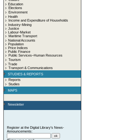
Education
Elections
Environment
Health
Income and Expenditure of Households
Industry-Mining
Justice
Labour-Market
Maritime Transport
National Accounts
Population
Price Indices
Public Finance
Public Services–Human Resources
Tourism
Trade
Transport & Communications
STUDIES & REPORTS
Reports
Studies
MAPS
Newsletter
Register at the Digital Library's News-
Announcements: