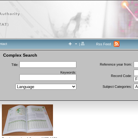
ntact
|
Rss Feed
Complex Search
Reference year from:
Title:
Keywords:
Record Code:
Subject Categories: