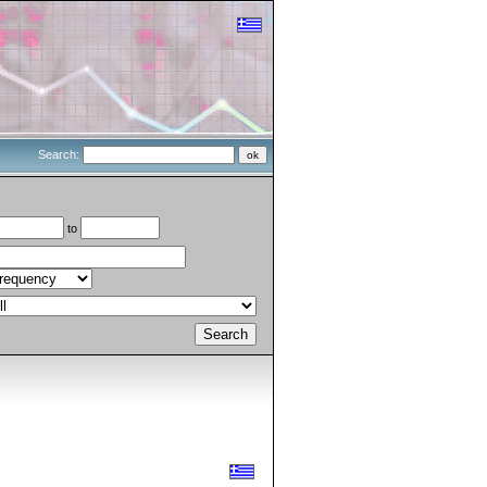
Search:
to