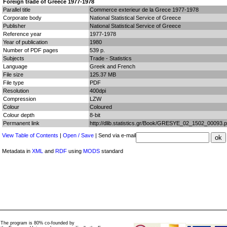
Foreign trade of Greece 1977-1978
Parallel title
Commerce exterieur de la Grece 1977-1978
Corporate body
National Statistical Service of Greece
Publisher
National Statistical Service of Greece
Reference year
1977-1978
Year of publication
1980
Number of PDF pages
539 p.
Subjects
Trade - Statistics
Language
Greek and French
File size
125.37 MB
File type
PDF
Resolution
400dpi
Compression
LZW
Colour
Coloured
Colour depth
8-bit
Permanent link
http://dlib.statistics.gr/Book/GRESYE_02_1502_00093.p
View Table of Contents
|
Open / Save
| Send via e-mail
Metadata in
XML
and
RDF
using
MODS
standard
The program is 80% co-founded by