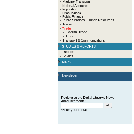
Maritime Transport
National Accounts
Population
Price Indices
Public Finance
Public Services–Human Resources
Tourism
Trade
External Trade
Trade
Transport & Communications
STUDIES & REPORTS
Reports
Studies
MAPS
Newsletter
Register at the Digital Library's News-
Announcements:
*Enter your e-mail