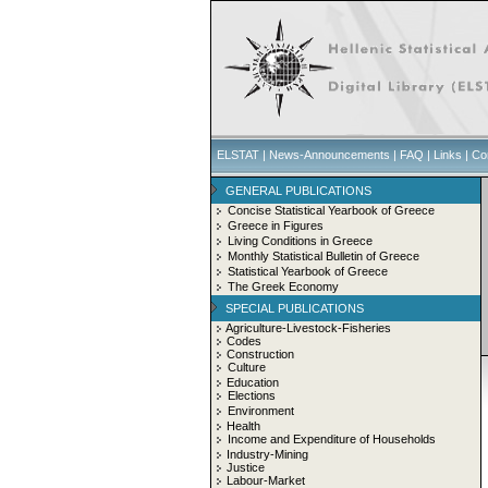
ELSTAT
|
News-Announcements
|
FAQ
|
Links
|
Co
GENERAL PUBLICATIONS
Concise Statistical Yearbook of Greece
Greece in Figures
Living Conditions in Greece
Monthly Statistical Bulletin of Greece
Statistical Yearbook of Greece
The Greek Economy
SPECIAL PUBLICATIONS
Agriculture-Livestock-Fisheries
Codes
Construction
Culture
Education
Elections
Environment
Health
Income and Expenditure of Households
Industry-Mining
Justice
Labour-Market