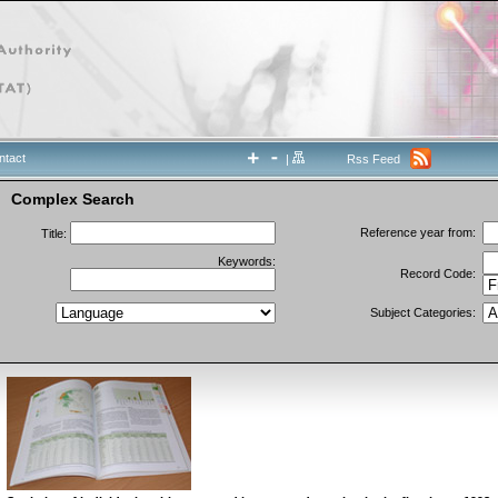
ntact
|
Rss Feed
Complex Search
Reference year from:
Title:
Keywords:
Record Code:
Subject Categories: