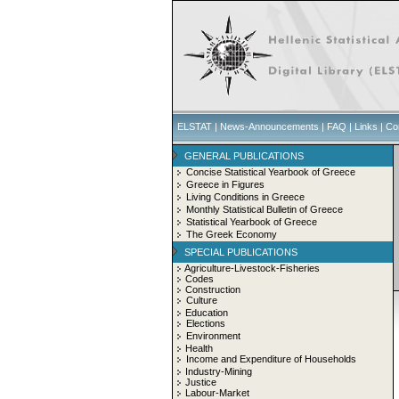
ELSTAT
|
News-Announcements
|
FAQ
|
Links
|
Co
GENERAL PUBLICATIONS
Concise Statistical Yearbook of Greece
Greece in Figures
Living Conditions in Greece
Monthly Statistical Bulletin of Greece
Statistical Yearbook of Greece
The Greek Economy
SPECIAL PUBLICATIONS
Agriculture-Livestock-Fisheries
Codes
Construction
Culture
Education
Elections
Environment
Health
Income and Expenditure of Households
Industry-Mining
Justice
Labour-Market