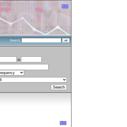
Search:
to