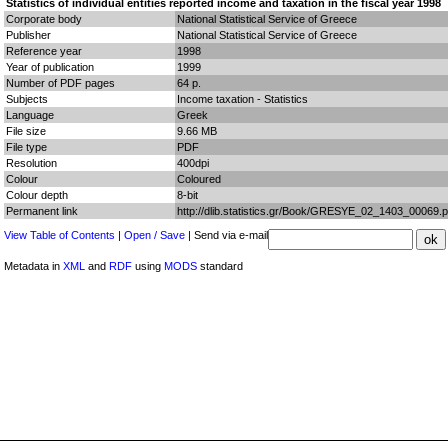
Statistics of individual entities reported income and taxation in the fiscal year 1998
Corporate body
National Statistical Service of Greece
Publisher
National Statistical Service of Greece
Reference year
1998
Year of publication
1999
Number of PDF pages
64 p.
Subjects
Income taxation - Statistics
Language
Greek
File size
9.66 MB
File type
PDF
Resolution
400dpi
Colour
Coloured
Colour depth
8-bit
Permanent link
http://dlib.statistics.gr/Book/GRESYE_02_1403_00069.p
View Table of Contents
|
Open / Save
| Send via e-mail
Metadata in
XML
and
RDF
using
MODS
standard