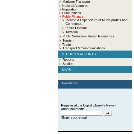
Maritime Transport
National Accounts
Population
Price Indices
Public Finance
Income & Expenditure of Municipalities and
Communes
Public Finance
Taxation
Public Services–Human Resources
Tourism
Trade
Transport & Communications
STUDIES & REPORTS
Reports
Studies
MAPS
Newsletter
Register at the Digital Library's News-
Announcements:
*Enter your e-mail