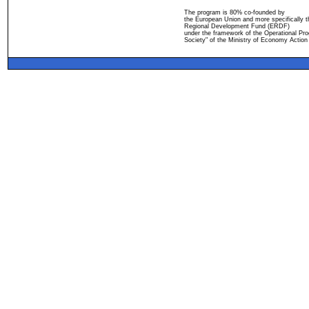
The program is 80% co-founded by
the European Union and more specifically 
Regional Development Fund (ERDF)
under the framework of the Operational Pro
Society" of the Ministry of Economy Action