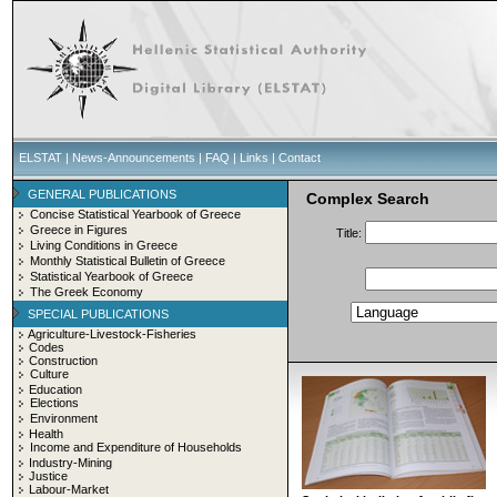
ELSTAT
|
News-Announcements
|
FAQ
|
Links
|
Contact
GENERAL PUBLICATIONS
Complex Search
Concise Statistical Yearbook of Greece
Greece in Figures
Title:
Living Conditions in Greece
Monthly Statistical Bulletin of Greece
Statistical Yearbook of Greece
The Greek Economy
SPECIAL PUBLICATIONS
Agriculture-Livestock-Fisheries
Codes
Construction
Culture
Education
Elections
Environment
Health
Income and Expenditure of Households
Industry-Mining
Justice
Labour-Market