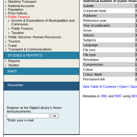
Statistical bulletin of public fina
Maritime Transport
National Accounts
Subtitle
Population
Corporate body
N
Price Indices
Publisher
N
Public Finance
Income & Expenditure of Municipalities and
Reference year
Communes
Year of publication
Public Finance
Issue
Taxation
Volume
Public Services–Human Resources
Subjects
P
Tourism
Language
Trade
Transport & Communications
File size
File type
STUDIES & REPORTS
Resolution
Reports
Compression
Studies
Colour
MAPS
Colour depth
8
Permanent link
Newsletter
View Table of Contents
|
Open / Sav
Metadata in
XML
and
RDF
using
MO
Register at the Digital Library's News-
Announcements:
*Enter your e-mail