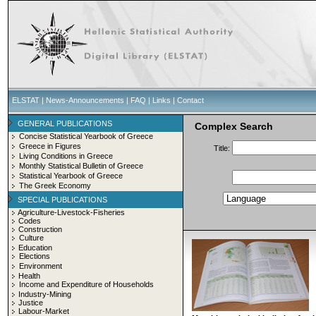
ELSTAT
|
News-Announcements
|
FAQ
|
Links
|
Contact
GENERAL PUBLICATIONS
Complex Search
Concise Statistical Yearbook of Greece
Greece in Figures
Title:
Living Conditions in Greece
Monthly Statistical Bulletin of Greece
Statistical Yearbook of Greece
The Greek Economy
SPECIAL PUBLICATIONS
Agriculture-Livestock-Fisheries
Codes
Construction
Culture
Education
Elections
Environment
Health
Income and Expenditure of Households
Industry-Mining
Justice
Labour-Market