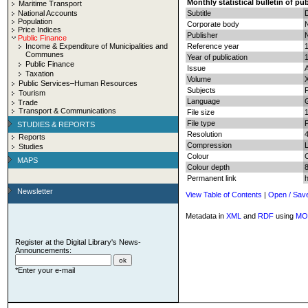
Monthly statistical bulletin of pu
Maritime Transport
National Accounts
Subtitle
Population
Corporate body
N
Price Indices
Publisher
N
Public Finance
Income & Expenditure of Municipalities and
Reference year
Communes
Year of publication
Public Finance
Issue
Taxation
Volume
Public Services–Human Resources
Subjects
P
Tourism
Language
Trade
Transport & Communications
File size
File type
STUDIES & REPORTS
Resolution
Reports
Compression
Studies
Colour
MAPS
Colour depth
8
Permanent link
Newsletter
View Table of Contents
|
Open / Sav
Metadata in
XML
and
RDF
using
MO
Register at the Digital Library's News-
Announcements:
*Enter your e-mail