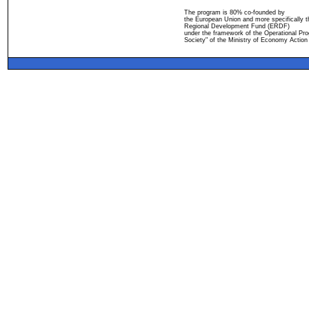
The program is 80% co-founded by
the European Union and more specifically 
Regional Development Fund (ERDF)
under the framework of the Operational Pro
Society" of the Ministry of Economy Action