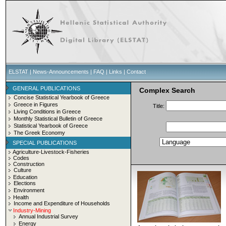
ELSTAT
|
News-Announcements
|
FAQ
|
Links
|
Contact
GENERAL PUBLICATIONS
Complex Search
Concise Statistical Yearbook of Greece
Greece in Figures
Title:
Living Conditions in Greece
Monthly Statistical Bulletin of Greece
Statistical Yearbook of Greece
The Greek Economy
SPECIAL PUBLICATIONS
Agriculture-Livestock-Fisheries
Codes
Construction
Culture
Education
Elections
Environment
Health
Income and Expenditure of Households
Industry-Mining
Annual Industrial Survey
Energy