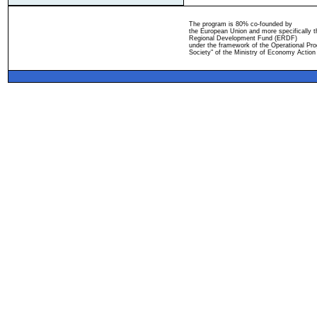
The program is 80% co-founded by
the European Union and more specifically 
Regional Development Fund (ERDF)
under the framework of the Operational Pro
Society" of the Ministry of Economy Action