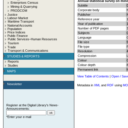
Annual statistical survey on mine
Enterprises Census
Subtitle
D
Mining & Quarrying
Corporate body
N
PRODCOM
Justice
Publisher
N
Labour-Market
Reference year
Maritime Transport
Year of publication
National Accounts
Number of PDF pages
3
Population
Price Indices
Subjects
Q
Public Finance
Language
Public Services–Human Resources
File size
Tourism
File type
Trade
Transport & Communications
Resolution
Compression
STUDIES & REPORTS
Colour
Reports
Colour depth
8
Studies
Permanent link
MAPS
View Table of Contents
|
Open / Sav
Newsletter
Metadata in
XML
and
RDF
using
MO
Register at the Digital Library's News-
Announcements:
*Enter your e-mail