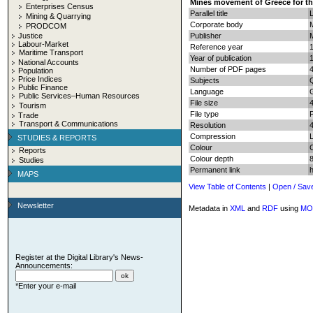
Mines movement of Greece for th
Enterprises Census
Parallel title
Mining & Quarrying
Corporate body
M
PRODCOM
Justice
Publisher
Labour-Market
Reference year
Maritime Transport
Year of publication
National Accounts
Number of PDF pages
4
Population
Price Indices
Subjects
Q
Public Finance
Language
Public Services–Human Resources
File size
Tourism
File type
Trade
Transport & Communications
Resolution
Compression
STUDIES & REPORTS
Colour
Reports
Colour depth
8
Studies
Permanent link
MAPS
View Table of Contents
|
Open / Sav
Newsletter
Metadata in
XML
and
RDF
using
MO
Register at the Digital Library's News-
Announcements:
*Enter your e-mail