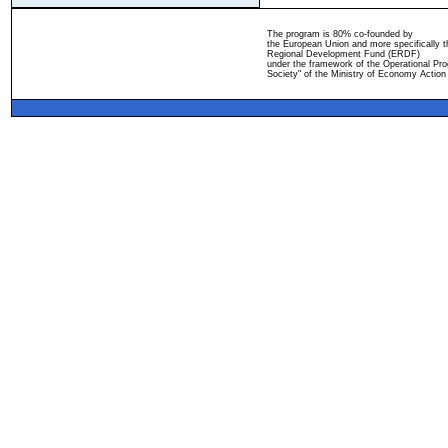
The program is 80% co-founded by
the European Union and more specifically 
Regional Development Fund (ERDF)
under the framework of the Operational Pro
Society" of the Ministry of Economy Action