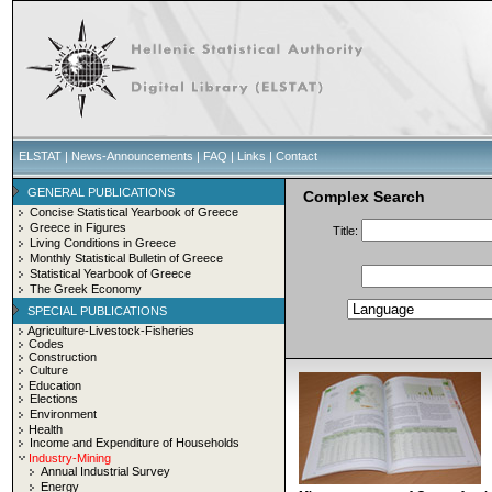
ELSTAT
|
News-Announcements
|
FAQ
|
Links
|
Contact
GENERAL PUBLICATIONS
Complex Search
Concise Statistical Yearbook of Greece
Greece in Figures
Title:
Living Conditions in Greece
Monthly Statistical Bulletin of Greece
Statistical Yearbook of Greece
The Greek Economy
SPECIAL PUBLICATIONS
Agriculture-Livestock-Fisheries
Codes
Construction
Culture
Education
Elections
Environment
Health
Income and Expenditure of Households
Industry-Mining
Annual Industrial Survey
Energy