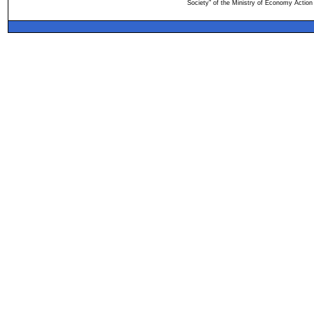
Society" of the Ministry of Economy Action