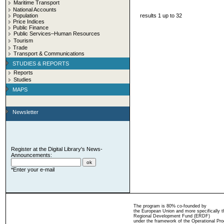
Maritime Transport
National Accounts
Population
results 1 up to 32
Price Indices
Public Finance
Public Services–Human Resources
Tourism
Trade
Transport & Communications
STUDIES & REPORTS
Reports
Studies
MAPS
Newsletter
Register at the Digital Library's News-
Announcements:
*Enter your e-mail
The program is 80% co-founded by
the European Union and more specifically 
Regional Development Fund (ERDF)
under the framework of the Operational Pro