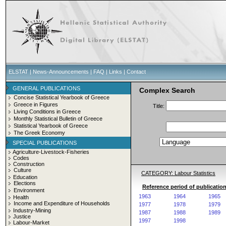
ELSTAT
|
News-Announcements
|
FAQ
|
Links
|
Contact
GENERAL PUBLICATIONS
Complex Search
Concise Statistical Yearbook of Greece
Greece in Figures
Title:
Living Conditions in Greece
Monthly Statistical Bulletin of Greece
Statistical Yearbook of Greece
The Greek Economy
SPECIAL PUBLICATIONS
Agriculture-Livestock-Fisheries
Codes
Construction
Culture
CATEGORY: Labour Statistics
Education
Elections
Reference period of publication
Environment
1963
1964
1965
Health
Income and Expenditure of Households
1977
1978
1979
Industry-Mining
1987
1988
1989
Justice
1997
1998
Labour-Market