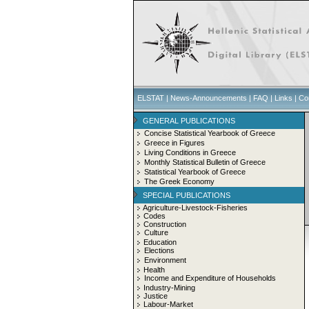
ELSTAT
|
News-Announcements
|
FAQ
|
Links
|
Co
GENERAL PUBLICATIONS
Concise Statistical Yearbook of Greece
Greece in Figures
Living Conditions in Greece
Monthly Statistical Bulletin of Greece
Statistical Yearbook of Greece
The Greek Economy
SPECIAL PUBLICATIONS
Agriculture-Livestock-Fisheries
Codes
Construction
Culture
Education
Elections
Environment
Health
Income and Expenditure of Households
Industry-Mining
Justice
Labour-Market