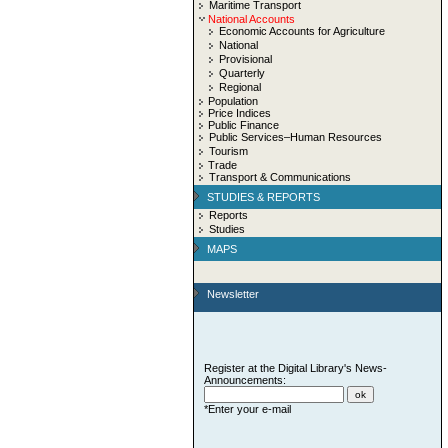
Maritime Transport
National Accounts
Economic Accounts for Agriculture
National
Provisional
Quarterly
Regional
Population
Price Indices
Public Finance
Public Services–Human Resources
Tourism
Trade
Transport & Communications
STUDIES & REPORTS
Reports
Studies
MAPS
Newsletter
Register at the Digital Library's News-
Announcements:
*Enter your e-mail