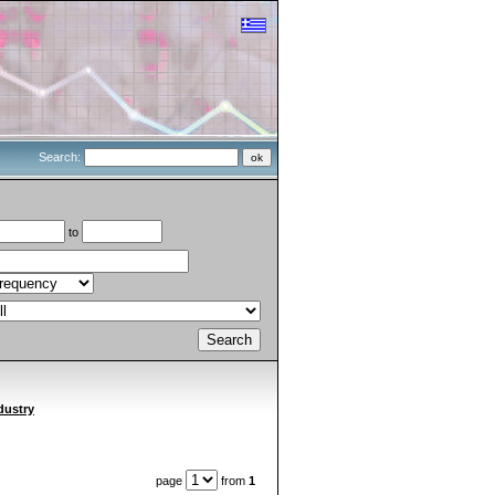
Search:
to
dustry
page
from
1