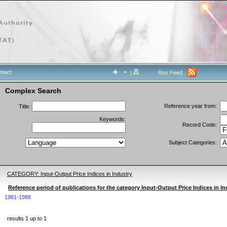
ntact
|
Rss Feed
Complex Search
Reference year from:
Title:
Keywords:
Record Code:
Subject Categories:
CATEGORY: Input-Output Price Indices in Industry
Reference period of publications for the category Input-Output Price Indices in In
1981-1988
results 1 up to 1