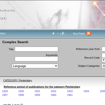
ntact
|
Rss Feed
Complex Search
Reference year from:
Title:
Keywords:
Record Code:
Subject Categories:
CATEGORY: Penitentiary
Reference period of publications for the category Penitentiary
1929
1930
1931
1932
1933
1934
193
1957
1958
1959
1960
1961
results 1 up to 15