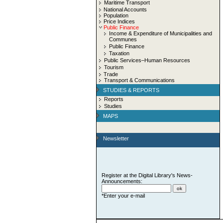
Maritime Transport
National Accounts
Population
Price Indices
Public Finance
Income & Expenditure of Municipalities and
Communes
Public Finance
Taxation
Public Services–Human Resources
Tourism
Trade
Transport & Communications
STUDIES & REPORTS
Reports
Studies
MAPS
Newsletter
Register at the Digital Library's News-
Announcements:
*Enter your e-mail