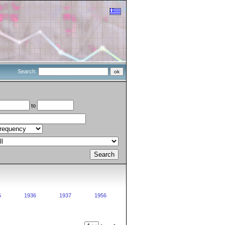
Search:
to
5
1936
1937
1956