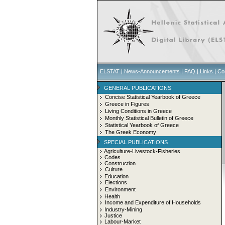
ELSTAT
|
News-Announcements
|
FAQ
|
Links
|
Co
GENERAL PUBLICATIONS
Concise Statistical Yearbook of Greece
Greece in Figures
Living Conditions in Greece
Monthly Statistical Bulletin of Greece
Statistical Yearbook of Greece
The Greek Economy
SPECIAL PUBLICATIONS
Agriculture-Livestock-Fisheries
Codes
Construction
Culture
Education
Elections
Environment
Health
Income and Expenditure of Households
Industry-Mining
Justice
Labour-Market