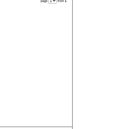
page
from
1