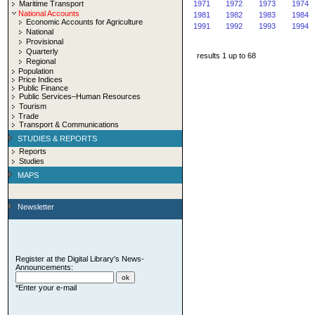
Maritime Transport
1971
1972
1973
1974
National Accounts
1981
1982
1983
1984
Economic Accounts for Agriculture
1991
1992
1993
1994
National
Provisional
Quarterly
results 1 up to 68
Regional
Population
Price Indices
Public Finance
Public Services–Human Resources
Tourism
Trade
Transport & Communications
STUDIES & REPORTS
Reports
Studies
MAPS
Newsletter
Register at the Digital Library's News-
Announcements:
*Enter your e-mail