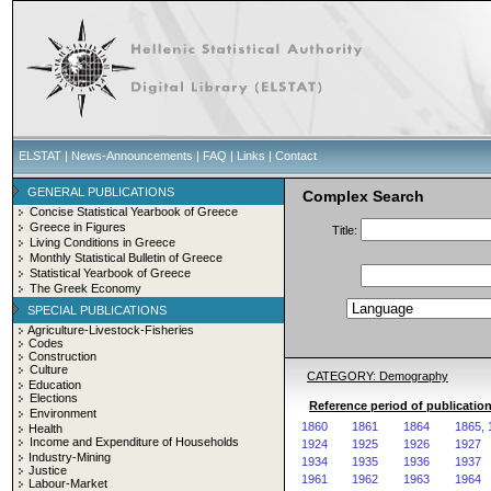
ELSTAT
|
News-Announcements
|
FAQ
|
Links
|
Contact
GENERAL PUBLICATIONS
Complex Search
Concise Statistical Yearbook of Greece
Greece in Figures
Title:
Living Conditions in Greece
Monthly Statistical Bulletin of Greece
Statistical Yearbook of Greece
The Greek Economy
SPECIAL PUBLICATIONS
Agriculture-Livestock-Fisheries
Codes
Construction
Culture
CATEGORY: Demography
Education
Elections
Reference period of publicatio
Environment
1860
1861
1864
1865, 
Health
Income and Expenditure of Households
1924
1925
1926
1927
Industry-Mining
1934
1935
1936
1937
Justice
1961
1962
1963
1964
Labour-Market