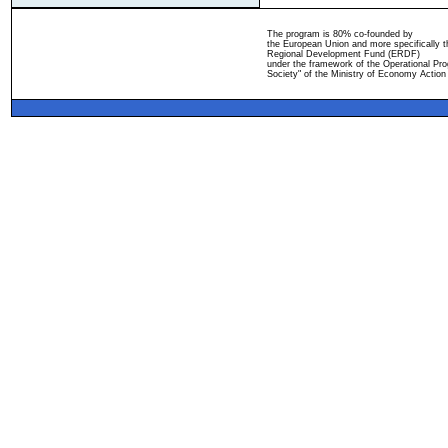
The program is 80% co-founded by
the European Union and more specifically 
Regional Development Fund (ERDF)
under the framework of the Operational Pro
Society" of the Ministry of Economy Action