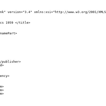
nk" version="3.4" xmlns:xsi="http://www.w3.org/2001/XMLS
cs 1959 </title>

namePart>

/publisher>

d>

ency>

m>

m>

m>
