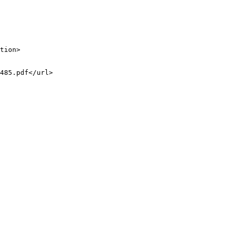
tion>

485.pdf</url>
