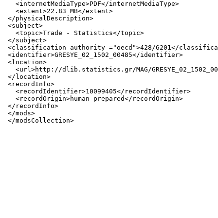
   <internetMediaType>PDF</internetMediaType>

   <extent>22.83 MB</extent>

 </physicalDescription>

 <subject>

   <topic>Trade - Statistics</topic>

 </subject>

 <classification authority ="oecd">428/6201</classifica
 <identifier>GRESYE_02_1502_00485</identifier>

 <location>

   <url>http://dlib.statistics.gr/MAG/GRESYE_02_1502_00
 </location>

 <recordInfo>

   <recordIdentifier>10099405</recordIdentifier>

   <recordOrigin>human prepared</recordOrigin>

 </recordInfo>

 </mods>
