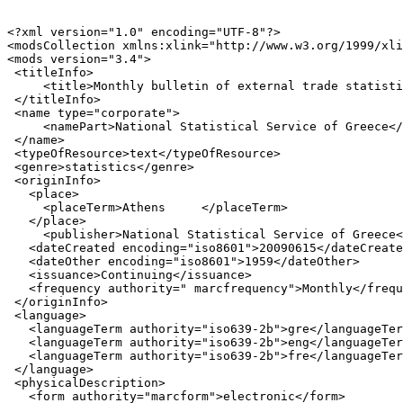
<?xml version="1.0" encoding="UTF-8"?>

<modsCollection xmlns:xlink="http://www.w3.org/1999/xli
<mods version="3.4">

 <titleInfo>

     <title>Monthly bulletin of external trade statisti
 </titleInfo>

 <name type="corporate">

     <namePart>National Statistical Service of Greece</
 </name>

 <typeOfResource>text</typeOfResource>

 <genre>statistics</genre>

 <originInfo>

   <place>

     <placeTerm>Athens     </placeTerm>

   </place>

     <publisher>National Statistical Service of Greece<
   <dateCreated encoding="iso8601">20090615</dateCreate
   <dateOther encoding="iso8601">1959</dateOther>

   <issuance>Continuing</issuance>

   <frequency authority=" marcfrequency">Monthly</frequ
 </originInfo>

 <language>

   <languageTerm authority="iso639-2b">gre</languageTer
   <languageTerm authority="iso639-2b">eng</languageTer
   <languageTerm authority="iso639-2b">fre</languageTer
 </language>

 <physicalDescription>

   <form authority="marcform">electronic</form>
