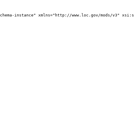
chema-instance" xmlns="http://www.loc.gov/mods/v3" xsi:s