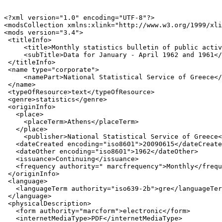
<?xml version="1.0" encoding="UTF-8"?>

<modsCollection xmlns:xlink="http://www.w3.org/1999/xli
<mods version="3.4">

 <titleInfo>

     <title>Monthly statistics bulletin of public activ
     <subTitle>Data for January - April 1962 and 1961</
 </titleInfo>

 <name type="corporate">

     <namePart>National Statistical Service of Greece</
 </name>

 <typeOfResource>text</typeOfResource>

 <genre>statistics</genre>

 <originInfo>

   <place>

     <placeTerm>Athens</placeTerm>

   </place>

     <publisher>National Statistical Service of Greece<
   <dateCreated encoding="iso8601">20090615</dateCreate
   <dateOther encoding="iso8601">1962</dateOther>

   <issuance>Continuing</issuance>

   <frequency authority=" marcfrequency">Monthly</frequ
 </originInfo>

 <language>

   <languageTerm authority="iso639-2b">gre</languageTer
 </language>

 <physicalDescription>

   <form authority="marcform">electronic</form>

   <internetMediaType>PDF</internetMediaType>
