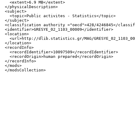
   <extent>6.9 MB</extent>

 </physicalDescription>

 <subject>

   <topic>Public activites - Statistics</topic>

 </subject>

 <classification authority ="oecd">428/4246845</classif
 <identifier>GRESYE_02_1103_00009</identifier>

 <location>

   <url>http://dlib.statistics.gr/MAG/GRESYE_02_1103_00
 </location>

 <recordInfo>

   <recordIdentifier>10097509</recordIdentifier>

   <recordOrigin>human prepared</recordOrigin>

 </recordInfo>

 </mods>
