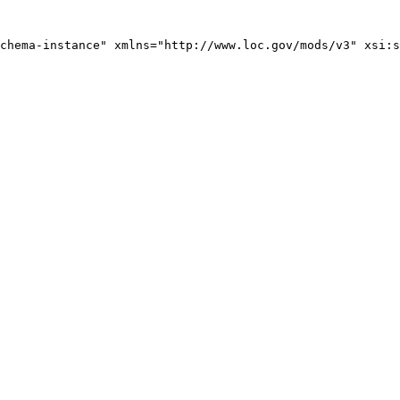
chema-instance" xmlns="http://www.loc.gov/mods/v3" xsi:s