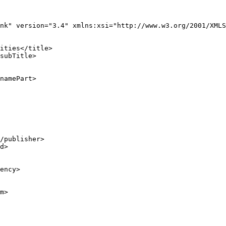
nk" version="3.4" xmlns:xsi="http://www.w3.org/2001/XMLS
ities</title>

subTitle>

namePart>

/publisher>

d>

ency>

m>
