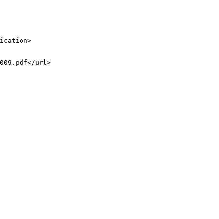
ication>

009.pdf</url>
