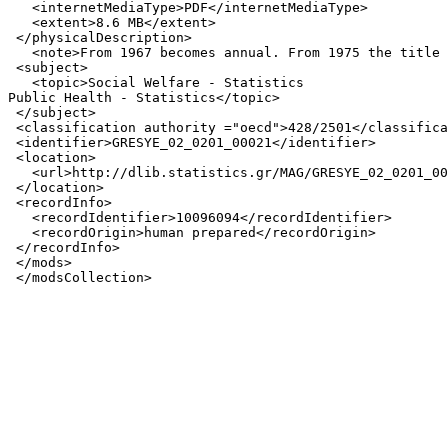
   <internetMediaType>PDF</internetMediaType>

   <extent>8.6 MB</extent>

 </physicalDescription>

   <note>From 1967 becomes annual. From 1975 the title 
 <subject>

   <topic>Social Welfare - Statistics

Public Health - Statistics</topic>

 </subject>

 <classification authority ="oecd">428/2501</classifica
 <identifier>GRESYE_02_0201_00021</identifier>

 <location>

   <url>http://dlib.statistics.gr/MAG/GRESYE_02_0201_00
 </location>

 <recordInfo>

   <recordIdentifier>10096094</recordIdentifier>

   <recordOrigin>human prepared</recordOrigin>

 </recordInfo>

 </mods>
