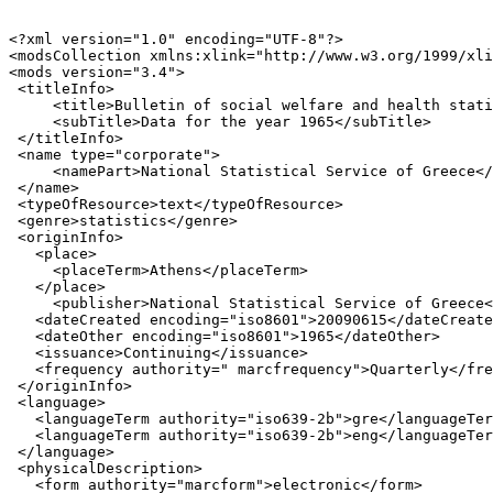
<?xml version="1.0" encoding="UTF-8"?>

<modsCollection xmlns:xlink="http://www.w3.org/1999/xli
<mods version="3.4">

 <titleInfo>

     <title>Bulletin of social welfare and health stati
     <subTitle>Data for the year 1965</subTitle>

 </titleInfo>

 <name type="corporate">

     <namePart>National Statistical Service of Greece</
 </name>

 <typeOfResource>text</typeOfResource>

 <genre>statistics</genre>

 <originInfo>

   <place>

     <placeTerm>Athens</placeTerm>

   </place>

     <publisher>National Statistical Service of Greece<
   <dateCreated encoding="iso8601">20090615</dateCreate
   <dateOther encoding="iso8601">1965</dateOther>

   <issuance>Continuing</issuance>

   <frequency authority=" marcfrequency">Quarterly</fre
 </originInfo>

 <language>

   <languageTerm authority="iso639-2b">gre</languageTer
   <languageTerm authority="iso639-2b">eng</languageTer
 </language>

 <physicalDescription>

   <form authority="marcform">electronic</form>
