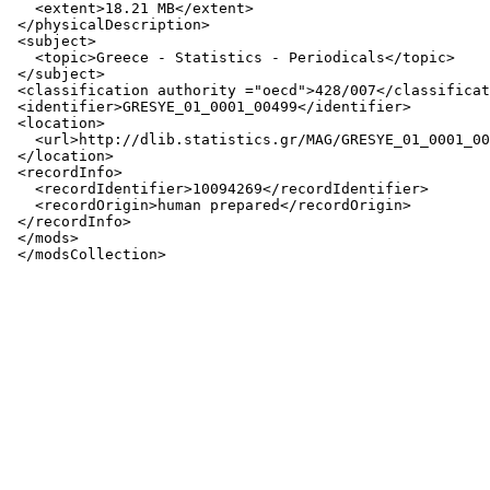
   <extent>18.21 MB</extent>

 </physicalDescription>

 <subject>

   <topic>Greece - Statistics - Periodicals</topic>

 </subject>

 <classification authority ="oecd">428/007</classificat
 <identifier>GRESYE_01_0001_00499</identifier>

 <location>

   <url>http://dlib.statistics.gr/MAG/GRESYE_01_0001_00
 </location>

 <recordInfo>

   <recordIdentifier>10094269</recordIdentifier>

   <recordOrigin>human prepared</recordOrigin>

 </recordInfo>

 </mods>
