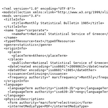
<?xml version="1.0" encoding="UTF-8"?>

<modsCollection xmlns:xlink="http://www.w3.org/1999/xli
<mods version="3.4">

 <titleInfo>

     <title>Monthly Statistical Bulletin 1985</title>

 </titleInfo>

 <name type="corporate">

     <namePart>National Statistical Service of Greece</
 </name>

 <typeOfResource>text</typeOfResource>

 <genre>statistics</genre>

 <originInfo>

   <place>

     <placeTerm>Athens</placeTerm>

   </place>

     <publisher>National Statistical Service of Greece<
   <dateCreated encoding="iso8601">20090615</dateCreate
   <dateOther encoding="iso8601">1985</dateOther>

   <issuance>Continuing</issuance>

   <frequency authority=" marcfrequency">Monthly</frequ
 </originInfo>

 <language>

   <languageTerm authority="iso639-2b">gre</languageTer
   <languageTerm authority="iso639-2b">eng</languageTer
 </language>

 <physicalDescription>

   <form authority="marcform">electronic</form>

   <internetMediaType>PDF</internetMediaType>
