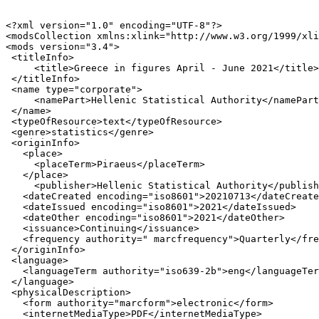
<?xml version="1.0" encoding="UTF-8"?>

<modsCollection xmlns:xlink="http://www.w3.org/1999/xli
<mods version="3.4">

 <titleInfo>

     <title>Greece in figures April - June 2021</title>

 </titleInfo>

 <name type="corporate">

     <namePart>Hellenic Statistical Authority</namePart
 </name>

 <typeOfResource>text</typeOfResource>

 <genre>statistics</genre>

 <originInfo>

   <place>

     <placeTerm>Piraeus</placeTerm>

   </place>

     <publisher>Hellenic Statistical Authority</publish
   <dateCreated encoding="iso8601">20210713</dateCreate
   <dateIssued encoding="iso8601">2021</dateIssued>

   <dateOther encoding="iso8601">2021</dateOther>

   <issuance>Continuing</issuance>

   <frequency authority=" marcfrequency">Quarterly</fre
 </originInfo>

 <language>

   <languageTerm authority="iso639-2b">eng</languageTer
 </language>

 <physicalDescription>

   <form authority="marcform">electronic</form>

   <internetMediaType>PDF</internetMediaType>
