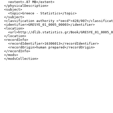
   <extent>.87 MB</extent>

 </physicalDescription>

 <subject>

   <topic>Greece - Statistics</topic>

 </subject>

 <classification authority ="oecd">428/007</classificat
 <identifier>GRESYE_01_0005_00003</identifier>

 <location>

   <url>http://dlib.statistics.gr/Book/GRESYE_01_0005_0
 </location>

 <recordInfo>

   <recordIdentifier>16306013</recordIdentifier>

   <recordOrigin>human prepared</recordOrigin>

 </recordInfo>

 </mods>
