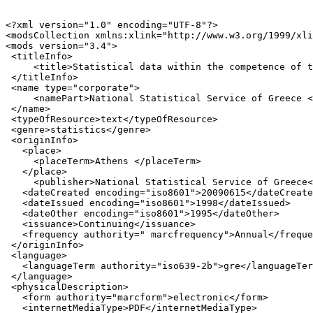
<?xml version="1.0" encoding="UTF-8"?>

<modsCollection xmlns:xlink="http://www.w3.org/1999/xli
<mods version="3.4">

 <titleInfo>

     <title>Statistical data within the competence of t
 </titleInfo>

 <name type="corporate">

     <namePart>National Statistical Service of Greece <
 </name>

 <typeOfResource>text</typeOfResource>

 <genre>statistics</genre>

 <originInfo>

   <place>

     <placeTerm>Athens </placeTerm>

   </place>

     <publisher>National Statistical Service of Greece<
   <dateCreated encoding="iso8601">20090615</dateCreate
   <dateIssued encoding="iso8601">1998</dateIssued>

   <dateOther encoding="iso8601">1995</dateOther>

   <issuance>Continuing</issuance>

   <frequency authority=" marcfrequency">Annual</freque
 </originInfo>

 <language>

   <languageTerm authority="iso639-2b">gre</languageTer
 </language>

 <physicalDescription>

   <form authority="marcform">electronic</form>

   <internetMediaType>PDF</internetMediaType>
