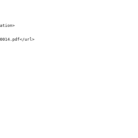
ation>

0014.pdf</url>
