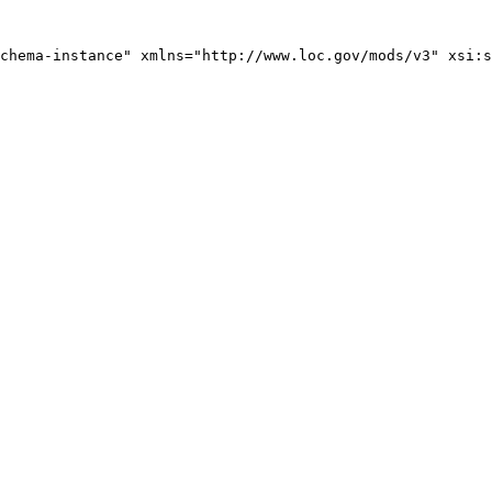
chema-instance" xmlns="http://www.loc.gov/mods/v3" xsi:s