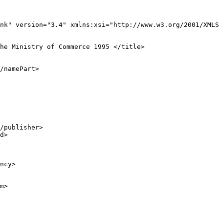
nk" version="3.4" xmlns:xsi="http://www.w3.org/2001/XMLS
he Ministry of Commerce 1995 </title>

/namePart>

/publisher>

d>

ncy>

m>
