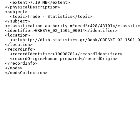
   <extent>7.19 MB</extent>

 </physicalDescription>

 <subject>

   <topic>Trade - Statistics</topic>

 </subject>

 <classification authority ="oecd">428/43101</classific
 <identifier>GRESYE_02_1501_00014</identifier>

 <location>

   <url>http://dlib.statistics.gr/Book/GRESYE_02_1501_0
 </location>

 <recordInfo>

   <recordIdentifier>10098781</recordIdentifier>

   <recordOrigin>human prepared</recordOrigin>

 </recordInfo>

 </mods>
