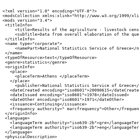
<?xml version="1.0" encoding="UTF-8"?>

<modsCollection xmlns:xlink="http://www.w3.org/1999/xli
<mods version="3.4">

 <titleInfo>

     <title>Results of the agriculture - livestock cens
     <subTitle>Data from overall elaboration of the que
 </titleInfo>

 <name type="corporate">

     <namePart>National Statistics Service of Greece</n
 </name>

 <typeOfResource>text</typeOfResource>

 <genre>statistics</genre>

 <originInfo>

   <place>

     <placeTerm>Athens </placeTerm>

   </place>

     <publisher>National Statistics Service of Greece</
   <dateCreated encoding="iso8601">20090615</dateCreate
   <dateIssued encoding="iso8601">1978</dateIssued>

   <dateOther encoding="iso8601">1971</dateOther>

   <issuance>Continuing</issuance>

   <frequency authority=" marcfrequency">Other</frequen
 </originInfo>

 <language>

   <languageTerm authority="iso639-2b">gre</languageTer
   <languageTerm authority="iso639-2b">eng</languageTer
 </language>

 <physicalDescription>
