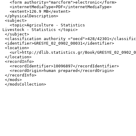
   <form authority="marcform">electronic</form>

   <internetMediaType>PDF</internetMediaType>

   <extent>126.9 MB</extent>

 </physicalDescription>

 <subject>

   <topic>Agriculture - Statistics

Livestock - Statistics </topic>

 </subject>

 <classification authority ="oecd">428/42301</classific
 <identifier>GRESYE_02_0902_00031</identifier>

 <location>

   <url>http://dlib.statistics.gr/Book/GRESYE_02_0902_0
 </location>

 <recordInfo>

   <recordIdentifier>10096897</recordIdentifier>

   <recordOrigin>human prepared</recordOrigin>

 </recordInfo>

 </mods>
