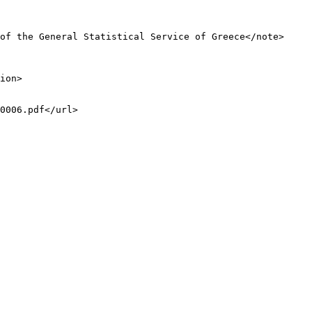
of the General Statistical Service of Greece</note>

ion>

0006.pdf</url>
