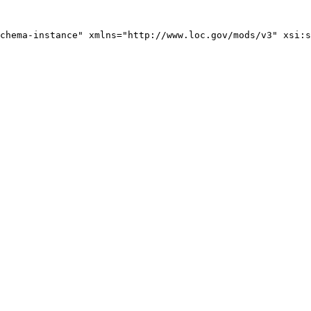
chema-instance" xmlns="http://www.loc.gov/mods/v3" xsi:s