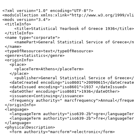
<?xml version="1.0" encoding="UTF-8"?>

<modsCollection xmlns:xlink="http://www.w3.org/1999/xli
<mods version="3.4">

 <titleInfo>

     <title>Statistical Yearbook of Greece 1936</title>

 </titleInfo>

 <name type="corporate">

     <namePart>General Statistical Service of Greece</n
 </name>

 <typeOfResource>text</typeOfResource>

 <genre>statistics</genre>

 <originInfo>

   <place>

     <placeTerm>Athens</placeTerm>

   </place>

     <publisher>General Statistical Service of Greece</
   <dateCreated encoding="iso8601">20090615</dateCreate
   <dateIssued encoding="iso8601">1937 </dateIssued>

   <dateOther encoding="iso8601">1936</dateOther>

   <issuance>Continuing</issuance>

   <frequency authority=" marcfrequency">Annual</freque
 </originInfo>

 <language>

   <languageTerm authority="iso639-2b">gre</languageTer
   <languageTerm authority="iso639-2b">fre</languageTer
 </language>

 <physicalDescription>

   <form authority="marcform">electronic</form>
