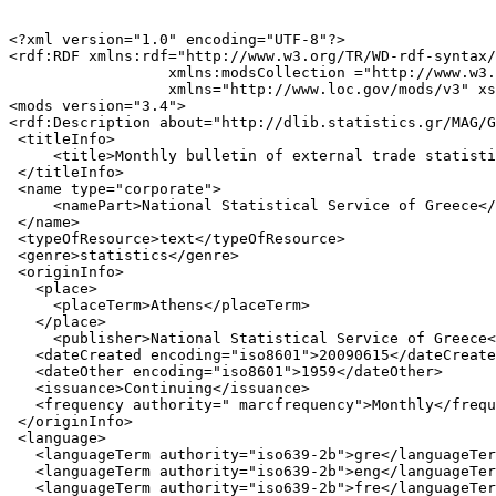
<?xml version="1.0" encoding="UTF-8"?>

<rdf:RDF xmlns:rdf="http://www.w3.org/TR/WD-rdf-syntax/
                  xmlns:modsCollection ="http://www.w3.
                  xmlns="http://www.loc.gov/mods/v3" xs
<mods version="3.4">

<rdf:Description about="http://dlib.statistics.gr/MAG/G
 <titleInfo>

     <title>Monthly bulletin of external trade statisti
 </titleInfo>

 <name type="corporate">

     <namePart>National Statistical Service of Greece</
 </name>

 <typeOfResource>text</typeOfResource>

 <genre>statistics</genre>

 <originInfo>

   <place>

     <placeTerm>Athens</placeTerm>

   </place>

     <publisher>National Statistical Service of Greece<
   <dateCreated encoding="iso8601">20090615</dateCreate
   <dateOther encoding="iso8601">1959</dateOther>

   <issuance>Continuing</issuance>

   <frequency authority=" marcfrequency">Monthly</frequ
 </originInfo>

 <language>

   <languageTerm authority="iso639-2b">gre</languageTer
   <languageTerm authority="iso639-2b">eng</languageTer
   <languageTerm authority="iso639-2b">fre</languageTer