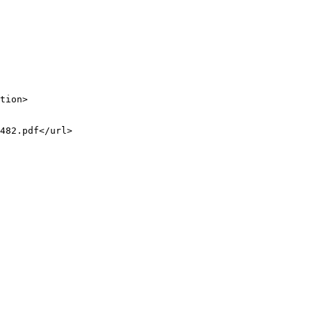
tion>

482.pdf</url>
