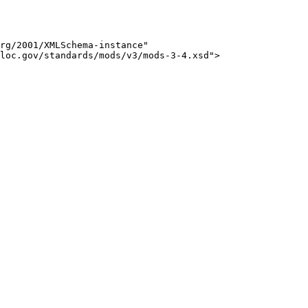
rg/2001/XMLSchema-instance" 

loc.gov/standards/mods/v3/mods-3-4.xsd">
