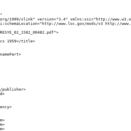
"

org/1999/xlink" version="3.4" xmlns:xsi="http://www.w3.o
i:schemaLocation="http://www.loc.gov/mods/v3 http://www.
RESYE_02_1502_00482.pdf">

cs 1959</title>

namePart>

/publisher>

d>

ency>

m>

m>

m>
