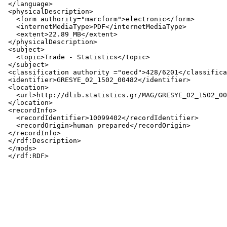
 </language>

 <physicalDescription>

   <form authority="marcform">electronic</form>

   <internetMediaType>PDF</internetMediaType>

   <extent>22.89 MB</extent>

 </physicalDescription>

 <subject>

   <topic>Trade - Statistics</topic>

 </subject>

 <classification authority ="oecd">428/6201</classifica
 <identifier>GRESYE_02_1502_00482</identifier>

 <location>

   <url>http://dlib.statistics.gr/MAG/GRESYE_02_1502_00
 </location>

 <recordInfo>

   <recordIdentifier>10099402</recordIdentifier>

   <recordOrigin>human prepared</recordOrigin>

 </recordInfo>

 </rdf:Description>

 </mods>
