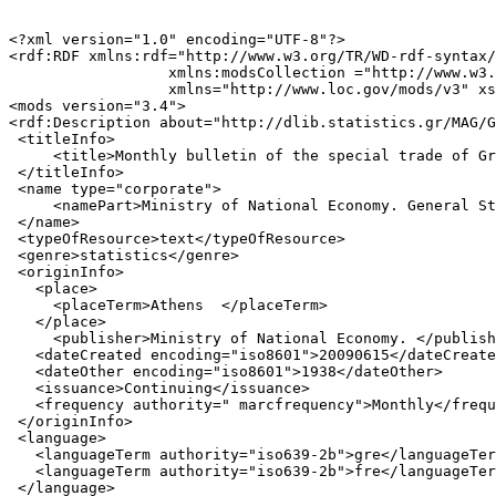
<?xml version="1.0" encoding="UTF-8"?>

<rdf:RDF xmlns:rdf="http://www.w3.org/TR/WD-rdf-syntax/
                  xmlns:modsCollection ="http://www.w3.
                  xmlns="http://www.loc.gov/mods/v3" xs
<mods version="3.4">

<rdf:Description about="http://dlib.statistics.gr/MAG/G
 <titleInfo>

     <title>Monthly bulletin of the special trade of Gr
 </titleInfo>

 <name type="corporate">

     <namePart>Ministry of National Economy. General St
 </name>

 <typeOfResource>text</typeOfResource>

 <genre>statistics</genre>

 <originInfo>

   <place>

     <placeTerm>Athens  </placeTerm>

   </place>

     <publisher>Ministry of National Economy. </publish
   <dateCreated encoding="iso8601">20090615</dateCreate
   <dateOther encoding="iso8601">1938</dateOther>

   <issuance>Continuing</issuance>

   <frequency authority=" marcfrequency">Monthly</frequ
 </originInfo>

 <language>

   <languageTerm authority="iso639-2b">gre</languageTer
   <languageTerm authority="iso639-2b">fre</languageTer
 </language>
