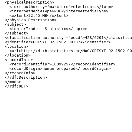
 <physicalDescription>

   <form authority="marcform">electronic</form>

   <internetMediaType>PDF</internetMediaType>

   <extent>22.45 MB</extent>

 </physicalDescription>

 <subject>

   <topic>Trade - Statistics</topic>

 </subject>

 <classification authority ="oecd">428/6201</classifica
 <identifier>GRESYE_02_1502_00337</identifier>

 <location>

   <url>http://dlib.statistics.gr/MAG/GRESYE_02_1502_00
 </location>

 <recordInfo>

   <recordIdentifier>10099257</recordIdentifier>

   <recordOrigin>human prepared</recordOrigin>

 </recordInfo>

 </rdf:Description>

 </mods>
