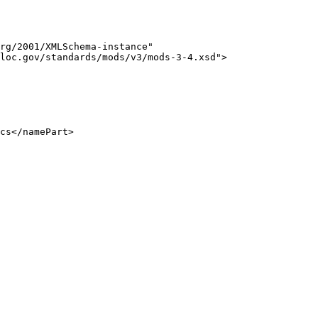
rg/2001/XMLSchema-instance" 

loc.gov/standards/mods/v3/mods-3-4.xsd">

cs</namePart>
