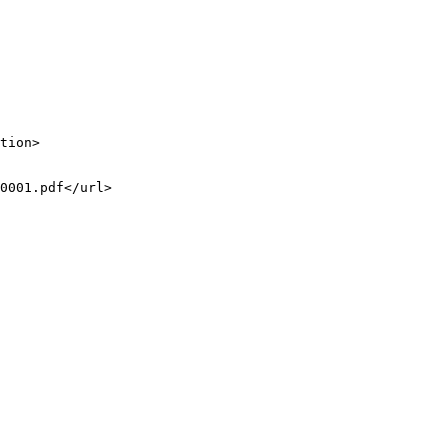
tion>

0001.pdf</url>
