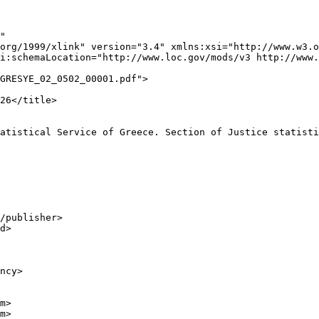
"

org/1999/xlink" version="3.4" xmlns:xsi="http://www.w3.o
i:schemaLocation="http://www.loc.gov/mods/v3 http://www.
GRESYE_02_0502_00001.pdf">

26</title>

atistical Service of Greece. Section of Justice statisti
/publisher>

d>

ncy>

m>

m>
