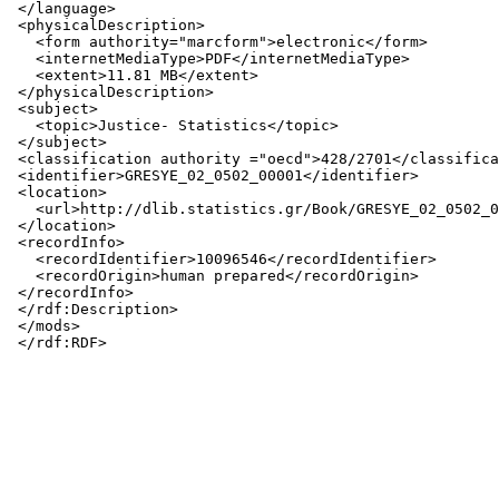
 </language>

 <physicalDescription>

   <form authority="marcform">electronic</form>

   <internetMediaType>PDF</internetMediaType>

   <extent>11.81 MB</extent>

 </physicalDescription>

 <subject>

   <topic>Justice- Statistics</topic>

 </subject>

 <classification authority ="oecd">428/2701</classifica
 <identifier>GRESYE_02_0502_00001</identifier>

 <location>

   <url>http://dlib.statistics.gr/Book/GRESYE_02_0502_0
 </location>

 <recordInfo>

   <recordIdentifier>10096546</recordIdentifier>

   <recordOrigin>human prepared</recordOrigin>

 </recordInfo>

 </rdf:Description>

 </mods>
