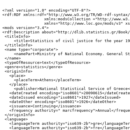
<?xml version="1.0" encoding="UTF-8"?>

<rdf:RDF xmlns:rdf="http://www.w3.org/TR/WD-rdf-syntax/
                  xmlns:modsCollection ="http://www.w3.
                  xmlns="http://www.loc.gov/mods/v3" xs
<mods version="3.4">

<rdf:Description about="http://dlib.statistics.gr/Book/
 <titleInfo>

     <title>Statistics of civil justice for the year 19
 </titleInfo>

 <name type="corporate">

     <namePart>Ministry of National Economy. General St
 </name>

 <typeOfResource>text</typeOfResource>

 <genre>statistics</genre>

 <originInfo>

   <place>

     <placeTerm>Athens</placeTerm>

   </place>

     <publisher>National Statistical Service of Greece<
   <dateCreated encoding="iso8601">20090615</dateCreate
   <dateIssued encoding="iso8601">1927</dateIssued>

   <dateOther encoding="iso8601">1926</dateOther>

   <issuance>Continuing</issuance>

   <frequency authority=" marcfrequency">Annual</freque
 </originInfo>

 <language>

   <languageTerm authority="iso639-2b">gre</languageTer
   <languageTerm authority="iso639-2b">fre</languageTer