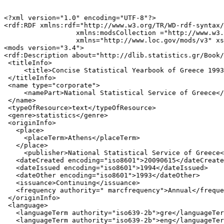
<?xml version="1.0" encoding="UTF-8"?>

<rdf:RDF xmlns:rdf="http://www.w3.org/TR/WD-rdf-syntax/
                  xmlns:modsCollection ="http://www.w3.
                  xmlns="http://www.loc.gov/mods/v3" xs
<mods version="3.4">

<rdf:Description about="http://dlib.statistics.gr/Book/
 <titleInfo>

     <title>Concise Statistical Yearbook of Greece 1993
 </titleInfo>

 <name type="corporate">

     <namePart>National Statistical Service of Greece</
 </name>

 <typeOfResource>text</typeOfResource>

 <genre>statistics</genre>

 <originInfo>

   <place>

     <placeTerm>Athens</placeTerm>

   </place>

     <publisher>National Statistical Service of Greece<
   <dateCreated encoding="iso8601">20090615</dateCreate
   <dateIssued encoding="iso8601">1994</dateIssued>

   <dateOther encoding="iso8601">1993</dateOther>

   <issuance>Continuing</issuance>

   <frequency authority=" marcfrequency">Annual</freque
 </originInfo>

 <language>

   <languageTerm authority="iso639-2b">gre</languageTer
   <languageTerm authority="iso639-2b">eng</languageTer