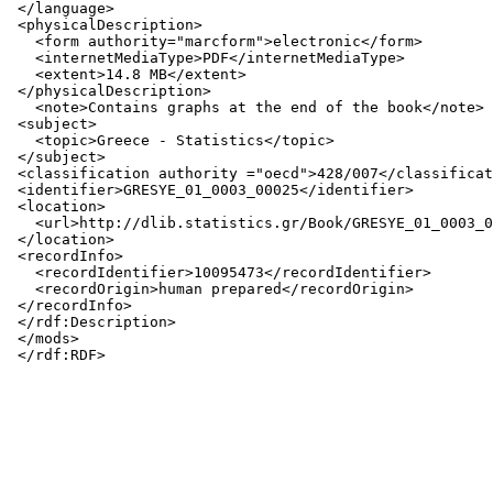
 </language>

 <physicalDescription>

   <form authority="marcform">electronic</form>

   <internetMediaType>PDF</internetMediaType>

   <extent>14.8 MB</extent>

 </physicalDescription>

   <note>Contains graphs at the end of the book</note>

 <subject>

   <topic>Greece - Statistics</topic>

 </subject>

 <classification authority ="oecd">428/007</classificat
 <identifier>GRESYE_01_0003_00025</identifier>

 <location>

   <url>http://dlib.statistics.gr/Book/GRESYE_01_0003_0
 </location>

 <recordInfo>

   <recordIdentifier>10095473</recordIdentifier>

   <recordOrigin>human prepared</recordOrigin>

 </recordInfo>

 </rdf:Description>

 </mods>
