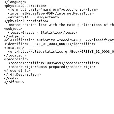
 </language>

 <physicalDescription>

   <form authority="marcform">electronic</form>

   <internetMediaType>PDF</internetMediaType>

   <extent>14.53 MB</extent>

 </physicalDescription>

   <note>Contains list with the main publications of th
 <subject>

   <topic>Greece - Statistics</topic>

 </subject>

 <classification authority ="oecd">428/007</classificat
 <identifier>GRESYE_01_0003_00011</identifier>

 <location>

   <url>http://dlib.statistics.gr/Book/GRESYE_01_0003_0
 </location>

 <recordInfo>

   <recordIdentifier>10095459</recordIdentifier>

   <recordOrigin>human prepared</recordOrigin>

 </recordInfo>

 </rdf:Description>

 </mods>
