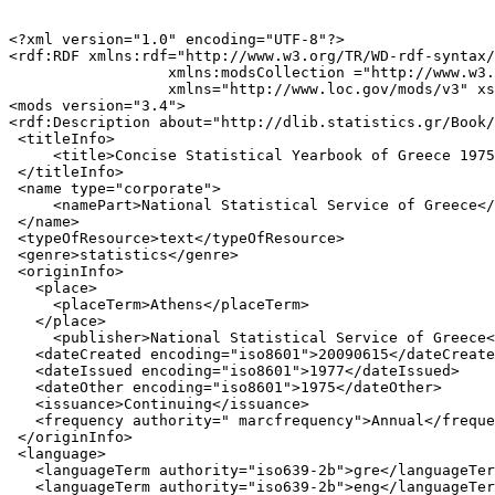
<?xml version="1.0" encoding="UTF-8"?>

<rdf:RDF xmlns:rdf="http://www.w3.org/TR/WD-rdf-syntax/
                  xmlns:modsCollection ="http://www.w3.
                  xmlns="http://www.loc.gov/mods/v3" xs
<mods version="3.4">

<rdf:Description about="http://dlib.statistics.gr/Book/
 <titleInfo>

     <title>Concise Statistical Yearbook of Greece 1975
 </titleInfo>

 <name type="corporate">

     <namePart>National Statistical Service of Greece</
 </name>

 <typeOfResource>text</typeOfResource>

 <genre>statistics</genre>

 <originInfo>

   <place>

     <placeTerm>Athens</placeTerm>

   </place>

     <publisher>National Statistical Service of Greece<
   <dateCreated encoding="iso8601">20090615</dateCreate
   <dateIssued encoding="iso8601">1977</dateIssued>

   <dateOther encoding="iso8601">1975</dateOther>

   <issuance>Continuing</issuance>

   <frequency authority=" marcfrequency">Annual</freque
 </originInfo>

 <language>

   <languageTerm authority="iso639-2b">gre</languageTer
   <languageTerm authority="iso639-2b">eng</languageTer